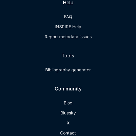
Help
FAQ
INSPIRE Help
Report metadata issues
Tools
Bibliography generator
Community
Blog
Bluesky
X
Contact