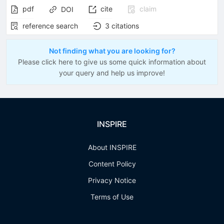
pdf
cite
claim
DOI
reference search
3
citations
Not finding what you are looking for?
Please click here to give us some quick information about
your query and help us improve!
INSPIRE
About INSPIRE
Content Policy
Privacy Notice
Terms of Use