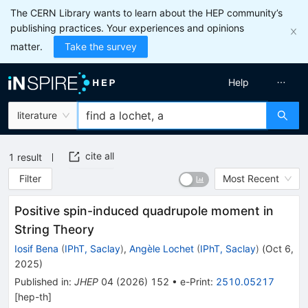
The CERN Library wants to learn about the HEP community’s
publishing practices. Your experiences and opinions
matter.
Take the survey
Help
literature
cite all
1
result
Filter
Most Recent
Positive spin-induced quadrupole moment in
String Theory
Iosif Bena
(
IPhT, Saclay
)
,
Angèle Lochet
(
IPhT, Saclay
)
(
Oct 6,
2025
)
Published in
:
JHEP
04
(
2026
)
152
•
e-Print
:
2510.05217
[
hep-th
]