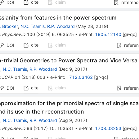
cite
claim
DOI
referenc
sianity from features in the power spectrum
. Brooker
,
N.C. Tsamis
,
R.P. Woodard
(
May 28, 2019
)
:
Phys.Rev.D
100
(
2019
)
6
,
063525
•
e-Print
:
1905.12140
[
gr-qc
]
cite
claim
DOI
refere
-trivial Geometries to Power Spectra and Vice Versa
r
,
N.C. Tsamis
,
R.P. Woodard
(
Dec 9, 2017
)
:
JCAP
04
(
2018
)
003
•
e-Print
:
1712.03462
[
gr-qc
]
cite
claim
DOI
refere
approximation for the primordial spectra of single sca
d its use in their reconstruction
r
,
N.C. Tsamis
,
R.P. Woodard
(
Aug 9, 2017
)
:
Phys.Rev.D
96
(
2017
)
10
,
103531
•
e-Print
:
1708.03253
[
gr-qc
]
cite
claim