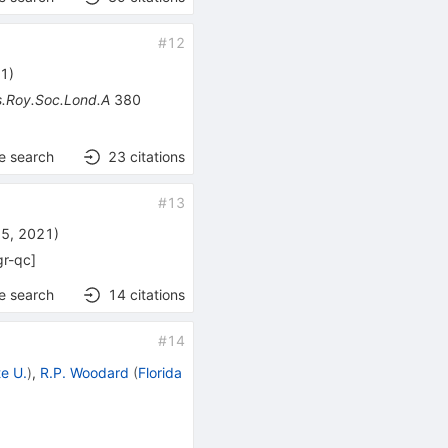
#
12
21
)
ns.Roy.Soc.Lond.A
380
e search
23
citations
#
13
15, 2021
)
gr-qc
]
e search
14
citations
#
14
te U.
)
,
R.P. Woodard
(
Florida