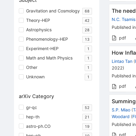
Subject
The need
Gravitation and Cosmology
68
N.C. Tsamis
Theory-HEP
42
Published in
Astrophysics
28
pdf
Phenomenology-HEP
13
Experiment-HEP
1
How Infla
Math and Math Physics
1
Lintao Tan
(
Other
2022
)
1
Published in
Unknown
1
pdf
arXiv Category
Summing i
gr-qc
52
S.P. Miao
(
T
Woodard
(
F
hep-th
21
Published in
astro-ph.CO
19
pdf
hep-ph
10