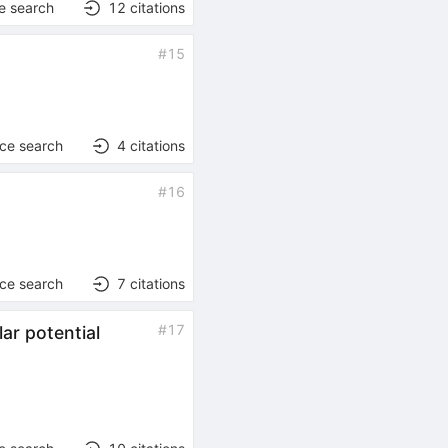
e search
12
citations
#
15
nce search
4
citations
#
16
nce search
7
citations
#
17
lar potential