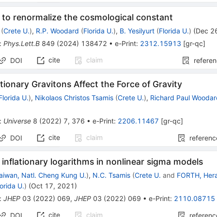
 to renormalize the cosmological constant
(
Crete U.
)
,
R.P. Woodard
(
Florida U.
)
,
B. Yesilyurt
(
Florida U.
)
(
Dec 2
:
Phys.Lett.B
849
(
2024
)
138472
•
e-Print
:
2312.15913
[
gr-qc
]
cite
claim
DOI
refere
tionary Gravitons Affect the Force of Gravity
Florida U.
)
,
Nikolaos Christos Tsamis
(
Crete U.
)
,
Richard Paul Wooda
:
Universe
8
(
2022
)
7
,
376
•
e-Print
:
2206.11467
[
gr-qc
]
cite
claim
DOI
referenc
nflationary logarithms in nonlinear sigma models
aiwan, Natl. Cheng Kung U.
)
,
N.C. Tsamis
(
Crete U.
and
FORTH, Hera
lorida U.
)
(
Oct 17, 2021
)
:
JHEP
03
(
2022
)
069
,
JHEP
03
(
2022
)
069
•
e-Print
:
2110.08715
cite
claim
DOI
referenc