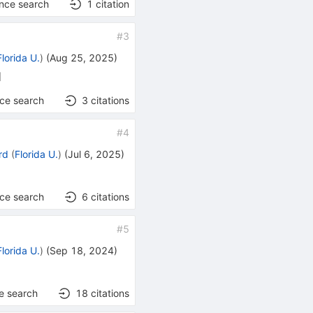
ence search
1
citation
#
3
Florida U.
)
(
Aug 25, 2025
)
]
nce search
3
citations
#
4
rd
(
Florida U.
)
(
Jul 6, 2025
)
nce search
6
citations
#
5
Florida U.
)
(
Sep 18, 2024
)
e search
18
citations