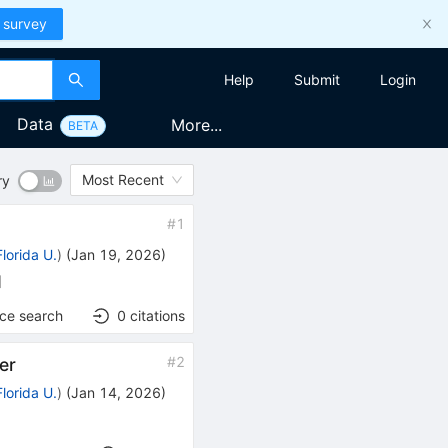
 survey
Help
Submit
Login
Data
More...
BETA
Most Recent
ry
#
1
Florida U.
)
(
Jan 19, 2026
)
]
nce search
0
citations
#
2
er
Florida U.
)
(
Jan 14, 2026
)