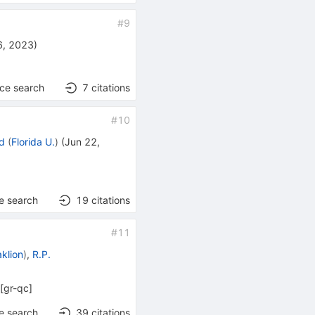
#
9
6, 2023
)
nce search
7
citations
#
10
rd
(
Florida U.
)
(
Jun 22,
e search
19
citations
#
11
klion
)
,
R.P.
[
gr-qc
]
e search
39
citations