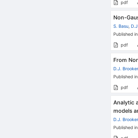
pdf
Non-Gaus
S. Basu
,
D.J
Published in
pdf
From Non
D.J. Brooke
Published in
pdf
Analytic 
models an
D.J. Brooke
Published in