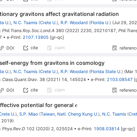
tionary gravitons affect gravitational radiation
ida U.
)
,
N.C. Tsamis
(
Crete U.
)
,
R.P. Woodard
(
Florida U.
)
(
Jul 29, 20
:
Phil.Trans.Roy.Soc.Lond.A
380
(
2022
)
2230
,
20210187
,
Phil.Tra
7
•
e-Print
:
2107.13905
[
gr-qc
]
cite
claim
DOI
referenc
self-energy from gravitons in cosmology
ida U.
)
,
N.C. Tsamis
(
Crete U.
)
,
R.P. Woodard
(
Florida State U.
)
(
Mar 
:
Class.Quant.Grav.
38
(
2021
)
14
,
145024
•
e-Print
:
2103.08547
[
cite
claim
DOI
referenc
\epsilon
effective potential for general
ϵ
Crete U.
)
,
S.P. Miao
(
Taiwan, Natl. Cheng Kung U.
)
,
N.C. Tsamis
(
Cre
, 2019
)
:
Phys.Rev.D
102
(
2020
)
2
,
025024
•
e-Print
:
1908.03814
[
gr-qc
]