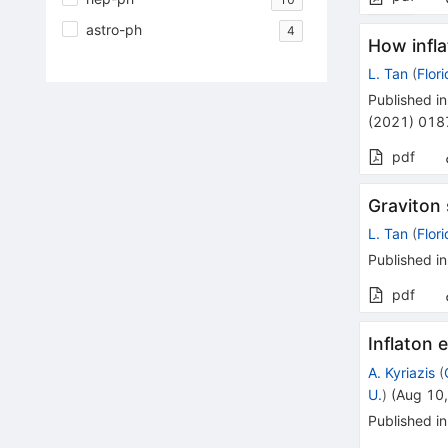
astro-ph
4
How infla
L. Tan
(
Flor
Published in
(
2021
)
018
pdf
Graviton 
L. Tan
(
Flor
Published in
pdf
Inflaton 
A. Kyriazis
(
U.
)
(
Aug 10
Published in