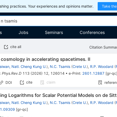
hing practices. Your experiences and opinions matter.
Take the
s
Jobs
Seminars
Conferences
cite all
Citation Summa
cosmology in accelerating spacetimes. II
aiwan, Natl. Cheng Kung U.
)
,
N.C. Tsamis
(
Crete U.
)
,
R.P. Woodard
(
:
Phys.Rev.D
113
(
2026
)
12
,
126014
•
e-Print
:
2601.12887
[
gr-qc
cite
claim
DOI
refere
ng Logarithms for Scalar Potential Models on de Sitt
aiwan, Natl. Cheng Kung U.
)
,
N.C. Tsamis
(
Crete U.
)
,
R.P. Woodard
(
1.09309
[
gr-qc
]