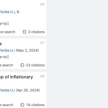
#
6
Florida U.
)
,
B.
gr-qc
]
nce search
3
citations
#
7
s
Florida U.
)
(
May 2, 2024
)
gr-qc
]
e search
23
citations
#
8
p of inflationary
Florida U.
)
(
Apr 30, 2024
)
e search
16
citations