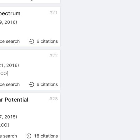
#
21
spectrum
9, 2016
)
nce search
6
citations
#
22
21, 2016
)
h.CO
]
nce search
6
citations
#
23
r Potential
27, 2015
)
h.CO
]
e search
18
citations