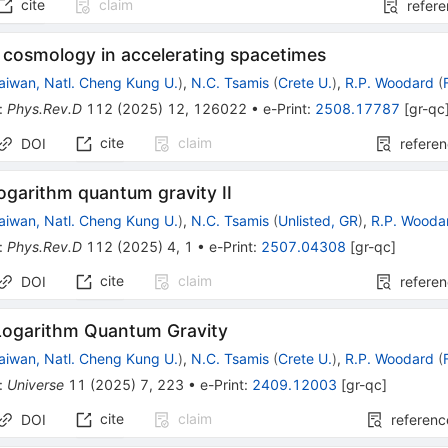
cite
claim
refer
cosmology in accelerating spacetimes
aiwan, Natl. Cheng Kung U.
)
,
N.C. Tsamis
(
Crete U.
)
,
R.P. Woodard
(
:
Phys.Rev.D
112
(
2025
)
12
,
126022
•
e-Print
:
2508.17787
[
gr-qc
cite
claim
DOI
refere
ogarithm quantum gravity II
aiwan, Natl. Cheng Kung U.
)
,
N.C. Tsamis
(
Unlisted, GR
)
,
R.P. Wooda
:
Phys.Rev.D
112
(
2025
)
4
,
1
•
e-Print
:
2507.04308
[
gr-qc
]
cite
claim
DOI
refere
Logarithm Quantum Gravity
aiwan, Natl. Cheng Kung U.
)
,
N.C. Tsamis
(
Crete U.
)
,
R.P. Woodard
(
:
Universe
11
(
2025
)
7
,
223
•
e-Print
:
2409.12003
[
gr-qc
]
cite
claim
DOI
referenc