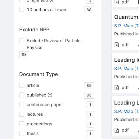
3
pdf
10 authors or fewer
88
Quantum 
S.P. Miao
(
T
Exclude RPP
Published in
Exclude Review of Particle
pdf
Physics
88
Leading l
S.P. Miao
(
T
Document Type
Published in
article
85
pdf
published
83
Leading 
conference paper
1
S.P. Miao
(
T
lectures
1
Published in
proceedings
1
pdf
thesis
1