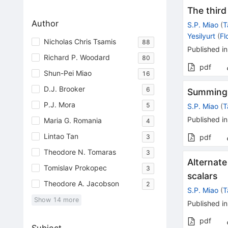
The third
Author
S.P. Miao
(
T
Yesilyurt
(
Fl
Nicholas Chris Tsamis
88
Published in
Richard P. Woodard
80
pdf
Shun-Pei Miao
16
D.J. Brooker
6
Summing g
P.J. Mora
5
S.P. Miao
(
T
Published in
Maria G. Romania
4
Lintao Tan
3
pdf
Theodore N. Tomaras
3
Alternate
Tomislav Prokopec
3
scalars
Theodore A. Jacobson
2
S.P. Miao
(
T
Show
14
more
Published in
pdf