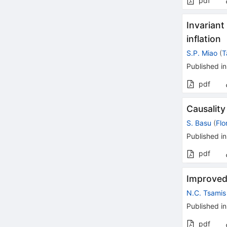
pdf
Invariant
inflation
S.P. Miao
(
T
Published in
pdf
Causality
S. Basu
(
Flo
Published in
pdf
Improved
N.C. Tsamis
Published in
pdf