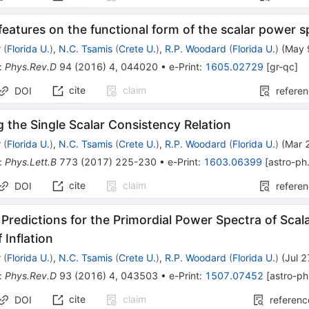
 features on the functional form of the scalar power 
r
(
Florida U.
)
,
N.C. Tsamis
(
Crete U.
)
,
R.P. Woodard
(
Florida U.
)
(
May 
:
Phys.Rev.D
94
(
2016
)
4
,
044020
•
e-Print
:
1605.02729
[
gr-qc
]
cite
claim
DOI
refere
 the Single Scalar Consistency Relation
r
(
Florida U.
)
,
N.C. Tsamis
(
Crete U.
)
,
R.P. Woodard
(
Florida U.
)
(
Mar 
:
Phys.Lett.B
773
(
2017
)
225-230
•
e-Print
:
1603.06399
[
astro-p
cite
claim
DOI
refere
 Predictions for the Primordial Power Spectra of Scala
 Inflation
r
(
Florida U.
)
,
N.C. Tsamis
(
Crete U.
)
,
R.P. Woodard
(
Florida U.
)
(
Jul 
:
Phys.Rev.D
93
(
2016
)
4
,
043503
•
e-Print
:
1507.07452
[
astro-p
cite
claim
DOI
referenc