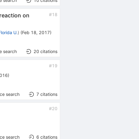
e search
10
citations
#
18
reaction on
Florida U.
)
(
Feb 18, 2017
)
e search
20
citations
#
19
2016
)
nce search
7
citations
#
20
nce search
6
citations