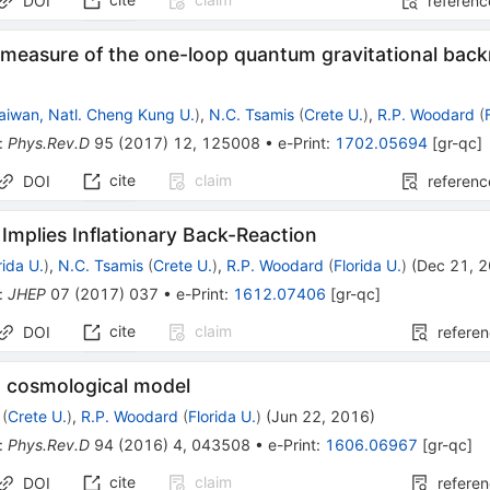
DOI
referenc
 measure of the one-loop quantum gravitational back
aiwan, Natl. Cheng Kung U.
)
,
N.C. Tsamis
(
Crete U.
)
,
R.P. Woodard
(
:
Phys.Rev.D
95
(
2017
)
12
,
125008
•
e-Print
:
1702.05694
[
gr-qc
]
cite
claim
DOI
referenc
 Implies Inflationary Back-Reaction
rida U.
)
,
N.C. Tsamis
(
Crete U.
)
,
R.P. Woodard
(
Florida U.
)
(
Dec 21, 
:
JHEP
07
(
2017
)
037
•
e-Print
:
1612.07406
[
gr-qc
]
cite
claim
DOI
refere
 cosmological model
(
Crete U.
)
,
R.P. Woodard
(
Florida U.
)
(
Jun 22, 2016
)
:
Phys.Rev.D
94
(
2016
)
4
,
043508
•
e-Print
:
1606.06967
[
gr-qc
]
cite
claim
DOI
refere