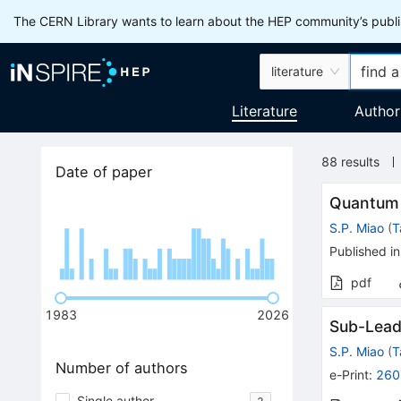
The CERN Library wants to learn about the HEP community’s publis
literature
Literature
Author
88
results
Date of paper
Quantum 
S.P. Miao
(
T
Published in
pdf
1983
2026
Sub-Leadi
S.P. Miao
(
T
Number of authors
e-Print
:
260
Single author