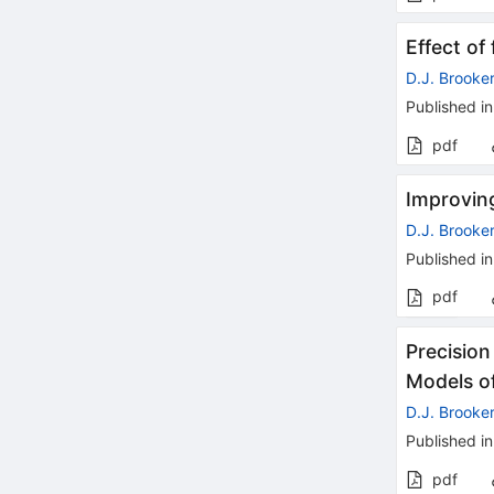
Effect of
D.J. Brooke
Published in
pdf
Improving
D.J. Brooke
Published in
pdf
Precision
Models of
D.J. Brooke
Published in
pdf