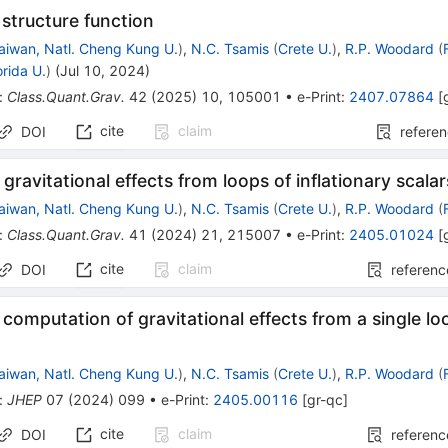
 structure function
aiwan, Natl. Cheng Kung U.
)
,
N.C. Tsamis
(
Crete U.
)
,
R.P. Woodard
(
orida U.
)
(
Jul 10, 2024
)
:
Class.Quant.Grav.
42
(
2025
)
10
,
105001
•
e-Print
:
2407.07864
[
cite
claim
DOI
refere
ravitational effects from loops of inflationary scalar
aiwan, Natl. Cheng Kung U.
)
,
N.C. Tsamis
(
Crete U.
)
,
R.P. Woodard
(
:
Class.Quant.Grav.
41
(
2024
)
21
,
215007
•
e-Print
:
2405.01024
[
cite
claim
DOI
referenc
 computation of gravitational effects from a single loo
aiwan, Natl. Cheng Kung U.
)
,
N.C. Tsamis
(
Crete U.
)
,
R.P. Woodard
(
:
JHEP
07
(
2024
)
099
•
e-Print
:
2405.00116
[
gr-qc
]
cite
claim
DOI
referenc