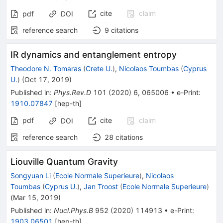
cite
claim
pdf
DOI
reference search
9
citations
IR dynamics and entanglement entropy
Theodore N. Tomaras
(
Crete U.
)
,
Nicolaos Toumbas
(
Cyprus
U.
)
(
Oct 17, 2019
)
Published in
:
Phys.Rev.D
101
(
2020
)
6
,
065006
•
e-Print
:
1910.07847
[
hep-th
]
pdf
cite
claim
DOI
reference search
28
citations
Liouville Quantum Gravity
Songyuan Li
(
Ecole Normale Superieure
)
,
Nicolaos
Toumbas
(
Cyprus U.
)
,
Jan Troost
(
Ecole Normale Superieure
)
(
Mar 15, 2019
)
Published in
:
Nucl.Phys.B
952
(
2020
)
114913
•
e-Print
:
1903.06501
[
hep-th
]