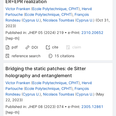
ER=EPR realization
Victor Franken
(
Ecole Polytechnique, CPHT
)
,
Hervé
Partouche
(
Ecole Polytechnique, CPHT
)
,
François
Rondeau
(
Cyprus U.
)
,
Nicolaos Toumbas
(
Cyprus U.
)
(
Oct 31,
2023
)
Published in
:
JHEP
05
(
2024
)
219
•
e-Print
:
2310.20652
[
hep-th
]
pdf
cite
claim
DOI
reference search
15
citations
Bridging the static patches: de Sitter
holography and entanglement
Victor Franken
(
Ecole Polytechnique, CPHT
)
,
Hervé
Partouche
(
Ecole Polytechnique, CPHT
)
,
François
Rondeau
(
Cyprus U.
)
,
Nicolaos Toumbas
(
Cyprus U.
)
(
May
22, 2023
)
Published in
:
JHEP
08
(
2023
)
074
•
e-Print
:
2305.12861
[
hep-th
]