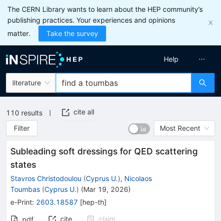
The CERN Library wants to learn about the HEP community’s
publishing practices. Your experiences and opinions
matter.
Take the survey
Help
literature
cite all
110
results
Filter
Most Recent
Subleading soft dressings for QED scattering
states
Stavros Christodoulou
(
Cyprus U.
)
,
Nicolaos
Toumbas
(
Cyprus U.
)
(
Mar 19, 2026
)
e-Print
:
2603.18587
[
hep-th
]
cite
claim
pdf