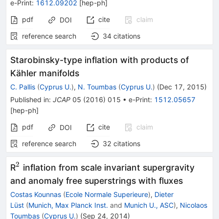
e-Print
:
1612.09202
[
hep-ph
]
pdf
cite
claim
DOI
reference search
34
citations
Starobinsky-type inflation with products of
Kähler manifolds
C. Pallis
(
Cyprus U.
)
,
N. Toumbas
(
Cyprus U.
)
(
Dec 17, 2015
)
Published in
:
JCAP
05
(
2016
)
015
•
e-Print
:
1512.05657
[
hep-ph
]
pdf
cite
claim
DOI
reference search
32
citations
2
^2
R
inflation from scale invariant supergravity
and anomaly free superstrings with fluxes
Costas Kounnas
(
Ecole Normale Superieure
)
,
Dieter
Lüst
(
Munich, Max Planck Inst.
and
Munich U., ASC
)
,
Nicolaos
Toumbas
(
Cyprus U.
)
(
Sep 24, 2014
)