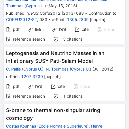
Toumbas
(
Cyprus U.
)
(
May 13, 2013
)
Published in
:
PoS
Corfu2012
(
2013
)
083
•
Contribution to
:
CORFU2012-ST
,
083
•
e-Print
:
1305.2809
[
hep-th
]
pdf
cite
claim
links
DOI
reference search
15
citations
Leptogenesis and Neutrino Masses in an
Inflationary SUSY Pati-Salam Model
C. Pallis
(
Cyprus U.
)
,
N. Toumbas
(
Cyprus U.
)
(
Jul, 2012
)
e-Print
:
1207.3730
[
hep-ph
]
pdf
cite
claim
DOI
reference search
11
citations
S-brane to thermal non-singular string
cosmology
Costas Kounnas
(
Ecole Normale Superieure
)
,
Herve