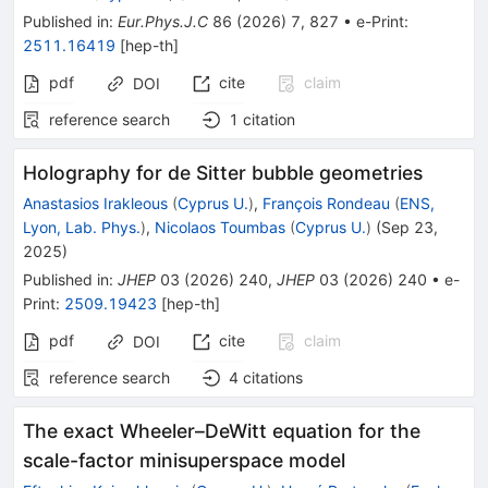
Published in
:
Eur.Phys.J.C
86
(
2026
)
7
,
827
•
e-Print
:
2511.16419
[
hep-th
]
pdf
cite
claim
DOI
reference search
1
citation
Holography for de Sitter bubble geometries
Anastasios Irakleous
(
Cyprus U.
)
,
François Rondeau
(
ENS,
Lyon, Lab. Phys.
)
,
Nicolaos Toumbas
(
Cyprus U.
)
(
Sep 23,
2025
)
Published in
:
JHEP
03
(
2026
)
240
,
JHEP
03
(
2026
)
240
•
e-
Print
:
2509.19423
[
hep-th
]
pdf
cite
claim
DOI
reference search
4
citations
The exact Wheeler–DeWitt equation for the
scale-factor minisuperspace model