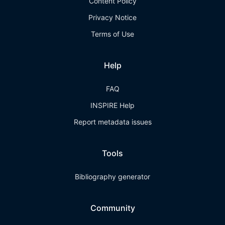
Content Policy
Privacy Notice
Terms of Use
Help
FAQ
INSPIRE Help
Report metadata issues
Tools
Bibliography generator
Community