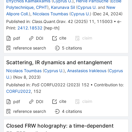
Eftychios Kaimakkamis
(
Cyprus U.
)
,
Hervé Partouche
(
Ecole
Polytechnique, CPHT
)
,
Karunava Sil
(
Cyprus U.
and
New
Alipore Coll.
)
,
Nicolaos Toumbas
(
Cyprus U.
)
(
Dec 24, 2024
)
Published in
:
Class.Quant.Grav.
42
(
2025
)
11
,
115003
•
e-
Print
:
2412.18532
[
hep-th
]
cite
claim
pdf
DOI
reference search
5
citations
Scattering, IR dynamics and entanglement
Nicolaos Toumbas
(
Cyprus U.
)
,
Anastasios Irakleous
(
Cyprus
U.
)
(
Nov 8, 2023
)
Published in
:
PoS
CORFU2022
(
2023
)
152
•
Contribution to
:
CORFU2022
,
152
cite
claim
pdf
DOI
reference search
4
citations
Closed FRW holography: a time-dependent