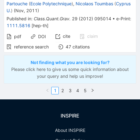
Partouche
(
Ecole Polytechnique
)
,
Nicolaos Toumbas
(
Cyprus
U.
)
(
Nov, 2011
)
Published in
:
Class.Quant.Grav.
29
(
2012
)
095014
•
e-Print
:
1111.5816
[
hep-th
]
cite
claim
pdf
DOI
reference search
47
citations
Not finding what you are looking for?
Please click here to give us some quick information about
your query and help us improve!
1
2
3
4
5
INSPIRE
About INSPIRE