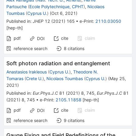
Partouche
(
Ecole Polytechnique, CPHT
)
,
Nicolaos
Toumbas
(
Cyprus U.
)
(
Oct 6, 2021
)
Published in
:
JHEP
12
(
2021
)
165
•
e-Print
:
2110.03050
[
hep-th
]
pdf
cite
claim
DOI
reference search
8
citations
Soft photon radiation and entanglement
Anastasios Irakleous
(
Cyprus U.
)
,
Theodore N.
Tomaras
(
Crete U.
)
,
Nicolaos Toumbas
(
Cyprus U.
)
(
May 25,
2021
)
Published in
:
Eur.Phys.J.C
81
(
2021
)
8
,
745
,
Eur.Phys.J.C
81
(
2021
)
8
,
745
•
e-Print
:
2105.11858
[
hep-th
]
pdf
cite
claim
DOI
reference search
9
citations
Gauge Fixing and Field Redefinitions of the