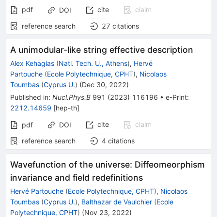
pdf
cite
claim
DOI
reference search
27
citations
A unimodular-like string effective description
Alex Kehagias
(
Natl. Tech. U., Athens
)
,
Hervé
Partouche
(
Ecole Polytechnique, CPHT
)
,
Nicolaos
Toumbas
(
Cyprus U.
)
(
Dec 30, 2022
)
Published in
:
Nucl.Phys.B
991
(
2023
)
116196
•
e-Print
:
2212.14659
[
hep-th
]
cite
claim
pdf
DOI
reference search
4
citations
Wavefunction of the universe: Diffeomeorphism
invariance and field redefinitions
Hervé Partouche
(
Ecole Polytechnique, CPHT
)
,
Nicolaos
Toumbas
(
Cyprus U.
)
,
Balthazar de Vaulchier
(
Ecole
Polytechnique, CPHT
)
(
Nov 23, 2022
)