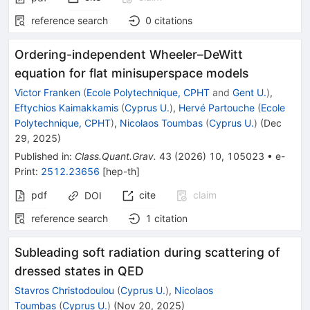
reference search
0
citations
Ordering-independent Wheeler–DeWitt
equation for flat minisuperspace models
Victor Franken
(
Ecole Polytechnique, CPHT
and
Gent U.
)
,
Eftychios Kaimakkamis
(
Cyprus U.
)
,
Hervé Partouche
(
Ecole
Polytechnique, CPHT
)
,
Nicolaos Toumbas
(
Cyprus U.
)
(
Dec
29, 2025
)
Published in
:
Class.Quant.Grav.
43
(
2026
)
10
,
105023
•
e-
Print
:
2512.23656
[
hep-th
]
pdf
cite
claim
DOI
reference search
1
citation
Subleading soft radiation during scattering of
dressed states in QED
Stavros Christodoulou
(
Cyprus U.
)
,
Nicolaos
Toumbas
(
Cyprus U.
)
(
Nov 20, 2025
)