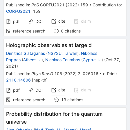
Published in
:
PoS
CORFU2021
(
2022
)
159
•
Contribution to
:
CORFU2021
,
159
cite
claim
pdf
DOI
reference search
0
citations
Holographic observables at large d
Dimitrios Giataganas
(
NSYSU, Taiwan
)
,
Nikolaos
Pappas
(
Athens U.
)
,
Nicolaos Toumbas
(
Cyprus U.
)
(
Oct 27,
2021
)
Published in
:
Phys.Rev.D
105
(
2022
)
2
,
026016
•
e-Print
:
2110.14606
[
hep-th
]
cite
claim
pdf
DOI
reference search
13
citations
Probability distribution for the quantum
universe
Alex Kehagias
(
Natl. Tech. U., Athens
)
,
Hervé