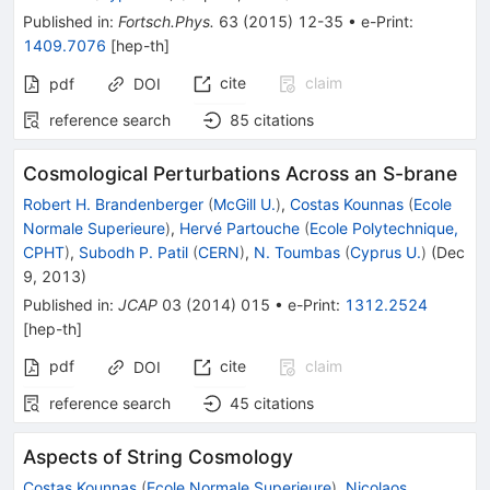
Published in
:
Fortsch.Phys.
63
(
2015
)
12-35
•
e-Print
:
1409.7076
[
hep-th
]
cite
claim
pdf
DOI
reference search
85
citations
Cosmological Perturbations Across an S-brane
Robert H. Brandenberger
(
McGill U.
)
,
Costas Kounnas
(
Ecole
Normale Superieure
)
,
Hervé Partouche
(
Ecole Polytechnique,
CPHT
)
,
Subodh P. Patil
(
CERN
)
,
N. Toumbas
(
Cyprus U.
)
(
Dec
9, 2013
)
Published in
:
JCAP
03
(
2014
)
015
•
e-Print
:
1312.2524
[
hep-th
]
pdf
cite
claim
DOI
reference search
45
citations
Aspects of String Cosmology
Costas Kounnas
(
Ecole Normale Superieure
)
,
Nicolaos