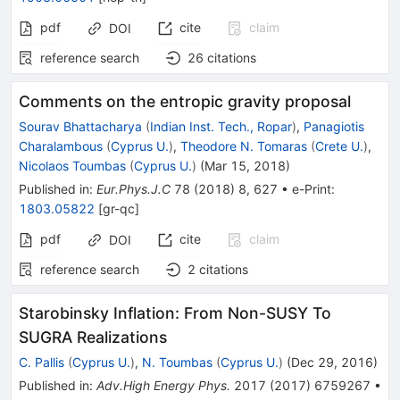
pdf
cite
claim
DOI
reference search
26
citations
Comments on the entropic gravity proposal
Sourav Bhattacharya
(
Indian Inst. Tech., Ropar
)
,
Panagiotis
Charalambous
(
Cyprus U.
)
,
Theodore N. Tomaras
(
Crete U.
)
,
Nicolaos Toumbas
(
Cyprus U.
)
(
Mar 15, 2018
)
Published in
:
Eur.Phys.J.C
78
(
2018
)
8
,
627
•
e-Print
:
1803.05822
[
gr-qc
]
pdf
cite
claim
DOI
reference search
2
citations
Starobinsky Inflation: From Non-SUSY To
SUGRA Realizations
C. Pallis
(
Cyprus U.
)
,
N. Toumbas
(
Cyprus U.
)
(
Dec 29, 2016
)
Published in
:
Adv.High Energy Phys.
2017
(
2017
)
6759267
•