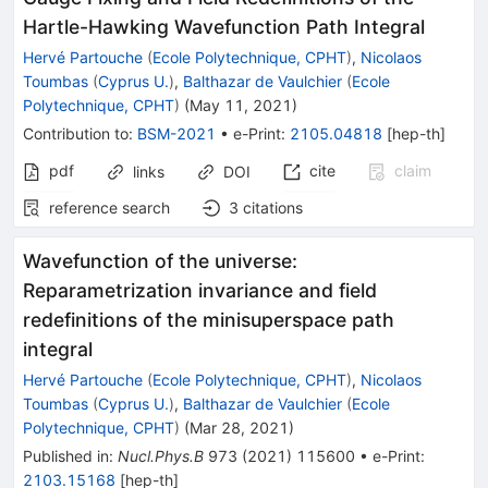
Hartle-Hawking Wavefunction Path Integral
Hervé Partouche
(
Ecole Polytechnique, CPHT
)
,
Nicolaos
Toumbas
(
Cyprus U.
)
,
Balthazar de Vaulchier
(
Ecole
Polytechnique, CPHT
)
(
May 11, 2021
)
Contribution to
:
BSM-2021
•
e-Print
:
2105.04818
[
hep-th
]
pdf
cite
claim
links
DOI
reference search
3
citations
Wavefunction of the universe:
Reparametrization invariance and field
redefinitions of the minisuperspace path
integral
Hervé Partouche
(
Ecole Polytechnique, CPHT
)
,
Nicolaos
Toumbas
(
Cyprus U.
)
,
Balthazar de Vaulchier
(
Ecole
Polytechnique, CPHT
)
(
Mar 28, 2021
)
Published in
:
Nucl.Phys.B
973
(
2021
)
115600
•
e-Print
:
2103.15168
[
hep-th
]