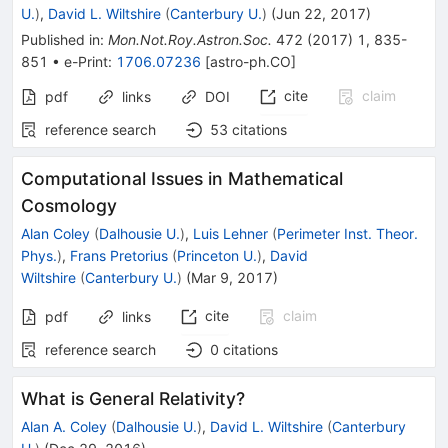
U.
)
,
David L. Wiltshire
(
Canterbury U.
)
(
Jun 22, 2017
)
Published in
:
Mon.Not.Roy.Astron.Soc.
472
(
2017
)
1
,
835-
851
•
e-Print
:
1706.07236
[
astro-ph.CO
]
cite
claim
pdf
links
DOI
reference search
53
citations
Computational Issues in Mathematical
Cosmology
Alan Coley
(
Dalhousie U.
)
,
Luis Lehner
(
Perimeter Inst. Theor.
Phys.
)
,
Frans Pretorius
(
Princeton U.
)
,
David
Wiltshire
(
Canterbury U.
)
(
Mar 9, 2017
)
cite
claim
pdf
links
reference search
0
citations
What is General Relativity?
Alan A. Coley
(
Dalhousie U.
)
,
David L. Wiltshire
(
Canterbury