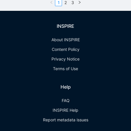
1
2
3
INSPIRE
About INSPIRE
Content Policy
Privacy Notice
Terms of Use
Help
FAQ
INSPIRE Help
Report metadata issues