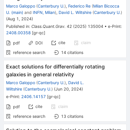
Marco Galoppo
(
Canterbury U.
)
,
Federico Re
(
Milan Bicocca
U. (main)
and
INFN, Milan
)
,
David L. Wiltshire
(
Canterbury U.
)
(
Aug 1, 2024
)
Published in
:
Class.Quant.Grav.
42
(
2025
)
135004
•
e-Print
:
2408.00358
[
gr-qc
]
cite
claim
pdf
DOI
reference search
14
citations
Exact solutions for differentially rotating
galaxies in general relativity
Marco Galoppo
(
Canterbury U.
)
,
David L.
Wiltshire
(
Canterbury U.
)
(
Jun 20, 2024
)
e-Print
:
2406.14157
[
gr-qc
]
cite
claim
pdf
reference search
13
citations