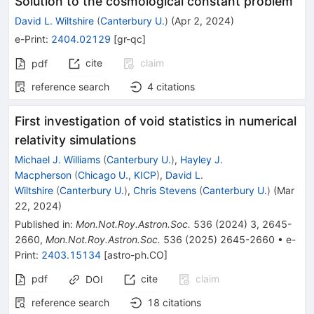
Solution to the cosmological constant problem
David L. Wiltshire
(
Canterbury U.
)
(
Apr 2, 2024
)
e-Print
:
2404.02129
[
gr-qc
]
cite
claim
pdf
reference search
4
citations
First investigation of void statistics in numerical
relativity simulations
Michael J. Williams
(
Canterbury U.
)
,
Hayley J.
Macpherson
(
Chicago U., KICP
)
,
David L.
Wiltshire
(
Canterbury U.
)
,
Chris Stevens
(
Canterbury U.
)
(
Mar
22, 2024
)
Published in
:
Mon.Not.Roy.Astron.Soc.
536
(
2024
)
3
,
2645-
2660
,
Mon.Not.Roy.Astron.Soc.
536
(
2025
)
2645-2660
•
e-
Print
:
2403.15134
[
astro-ph.CO
]
pdf
cite
claim
DOI
reference search
18
citations