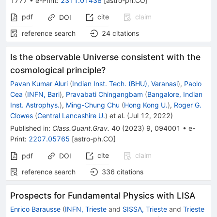
1777
•
e-Print
:
2311.01438
[
astro-ph.CO
]
pdf
cite
claim
DOI
reference search
24
citations
Is the observable Universe consistent with the
cosmological principle?
Pavan Kumar Aluri
(
Indian Inst. Tech. (BHU), Varanasi
)
,
Paolo
Cea
(
INFN, Bari
)
,
Pravabati Chingangbam
(
Bangalore, Indian
Inst. Astrophys.
)
,
Ming-Chung Chu
(
Hong Kong U.
)
,
Roger G.
Clowes
(
Central Lancashire U.
)
et al.
(
Jul 12, 2022
)
Published in
:
Class.Quant.Grav.
40
(
2023
)
9
,
094001
•
e-
Print
:
2207.05765
[
astro-ph.CO
]
cite
claim
pdf
DOI
reference search
336
citations
Prospects for Fundamental Physics with LISA
Enrico Barausse
(
INFN, Trieste
and
SISSA, Trieste
and
Trieste