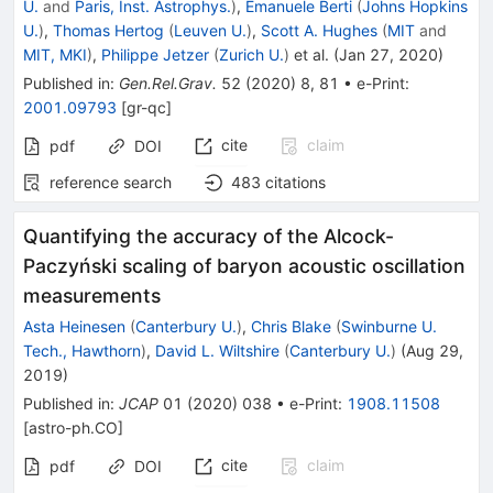
U.
and
Paris, Inst. Astrophys.
)
,
Emanuele Berti
(
Johns Hopkins
U.
)
,
Thomas Hertog
(
Leuven U.
)
,
Scott A. Hughes
(
MIT
and
MIT, MKI
)
,
Philippe Jetzer
(
Zurich U.
)
et al.
(
Jan 27, 2020
)
Published in
:
Gen.Rel.Grav.
52
(
2020
)
8
,
81
•
e-Print
:
2001.09793
[
gr-qc
]
cite
claim
pdf
DOI
reference search
483
citations
Quantifying the accuracy of the Alcock-
Paczyński scaling of baryon acoustic oscillation
measurements
Asta Heinesen
(
Canterbury U.
)
,
Chris Blake
(
Swinburne U.
Tech., Hawthorn
)
,
David L. Wiltshire
(
Canterbury U.
)
(
Aug 29,
2019
)
Published in
:
JCAP
01
(
2020
)
038
•
e-Print
:
1908.11508
[
astro-ph.CO
]
cite
claim
pdf
DOI