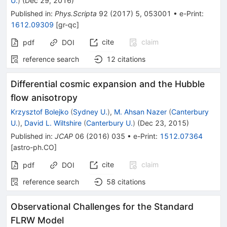
U.
)
(
Dec 29, 2016
)
Published in
:
Phys.Scripta
92
(
2017
)
5
,
053001
•
e-Print
:
1612.09309
[
gr-qc
]
cite
claim
pdf
DOI
reference search
12
citations
Differential cosmic expansion and the Hubble
flow anisotropy
Krzysztof Bolejko
(
Sydney U.
)
,
M. Ahsan Nazer
(
Canterbury
U.
)
,
David L. Wiltshire
(
Canterbury U.
)
(
Dec 23, 2015
)
Published in
:
JCAP
06
(
2016
)
035
•
e-Print
:
1512.07364
[
astro-ph.CO
]
cite
claim
pdf
DOI
reference search
58
citations
Observational Challenges for the Standard
FLRW Model