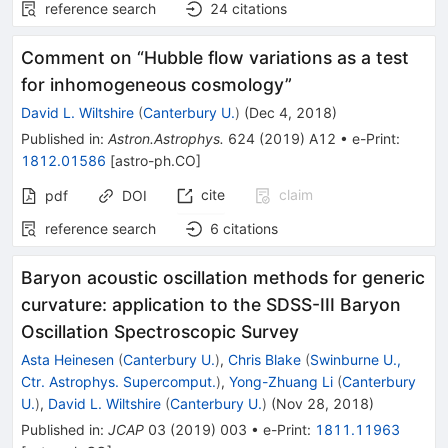
reference search
24
citations
Comment on “Hubble flow variations as a test
for inhomogeneous cosmology”
David L. Wiltshire
(
Canterbury U.
)
(
Dec 4, 2018
)
Published in
:
Astron.Astrophys.
624
(
2019
)
A12
•
e-Print
:
1812.01586
[
astro-ph.CO
]
cite
claim
pdf
DOI
reference search
6
citations
Baryon acoustic oscillation methods for generic
curvature: application to the SDSS-III Baryon
Oscillation Spectroscopic Survey
Asta Heinesen
(
Canterbury U.
)
,
Chris Blake
(
Swinburne U.,
Ctr. Astrophys. Supercomput.
)
,
Yong-Zhuang Li
(
Canterbury
U.
)
,
David L. Wiltshire
(
Canterbury U.
)
(
Nov 28, 2018
)
Published in
:
JCAP
03
(
2019
)
003
•
e-Print
:
1811.11963