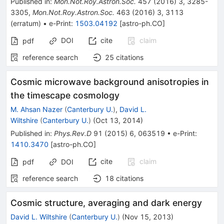
Published in
:
Mon.Not.Roy.Astron.Soc.
457
(
2016
)
3
,
3285-
3305
,
Mon.Not.Roy.Astron.Soc.
463
(
2016
)
3
,
3113
(
erratum
)
•
e-Print
:
1503.04192
[
astro-ph.CO
]
DOI
cite
claim
pdf
reference search
25
citations
Cosmic microwave background anisotropies in
the timescape cosmology
M. Ahsan Nazer
(
Canterbury U.
)
,
David L.
Wiltshire
(
Canterbury U.
)
(
Oct 13, 2014
)
Published in
:
Phys.Rev.D
91
(
2015
)
6
,
063519
•
e-Print
:
1410.3470
[
astro-ph.CO
]
cite
claim
pdf
DOI
reference search
18
citations
Cosmic structure, averaging and dark energy
David L. Wiltshire
(
Canterbury U.
)
(
Nov 15, 2013
)