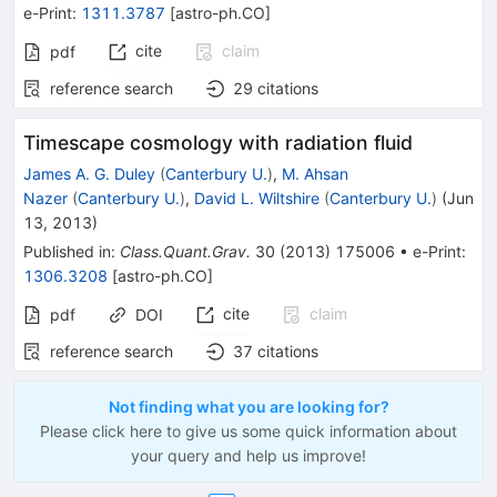
e-Print
:
1311.3787
[
astro-ph.CO
]
cite
claim
pdf
reference search
29
citations
Timescape cosmology with radiation fluid
James A. G. Duley
(
Canterbury U.
)
,
M. Ahsan
Nazer
(
Canterbury U.
)
,
David L. Wiltshire
(
Canterbury U.
)
(
Jun
13, 2013
)
Published in
:
Class.Quant.Grav.
30
(
2013
)
175006
•
e-Print
:
1306.3208
[
astro-ph.CO
]
cite
claim
pdf
DOI
reference search
37
citations
Not finding what you are looking for?
Please click here to give us some quick information about
your query and help us improve!