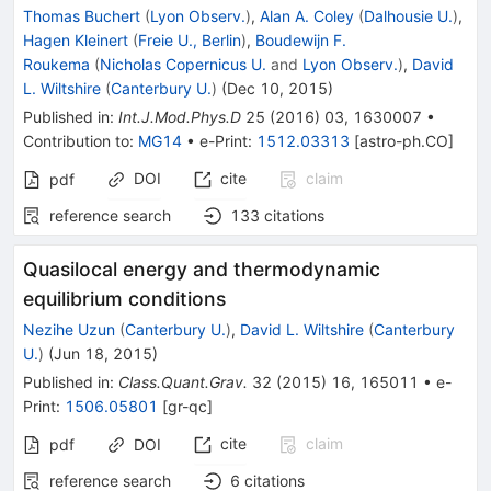
Thomas Buchert
(
Lyon Observ.
)
,
Alan A. Coley
(
Dalhousie U.
)
,
Hagen Kleinert
(
Freie U., Berlin
)
,
Boudewijn F.
Roukema
(
Nicholas Copernicus U.
and
Lyon Observ.
)
,
David
L. Wiltshire
(
Canterbury U.
)
(
Dec 10, 2015
)
Published in
:
Int.J.Mod.Phys.D
25
(
2016
)
03
,
1630007
•
Contribution to
:
MG14
•
e-Print
:
1512.03313
[
astro-ph.CO
]
DOI
cite
claim
pdf
reference search
133
citations
Quasilocal energy and thermodynamic
equilibrium conditions
Nezihe Uzun
(
Canterbury U.
)
,
David L. Wiltshire
(
Canterbury
U.
)
(
Jun 18, 2015
)
Published in
:
Class.Quant.Grav.
32
(
2015
)
16
,
165011
•
e-
Print
:
1506.05801
[
gr-qc
]
cite
claim
pdf
DOI
reference search
6
citations