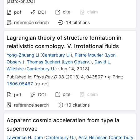
[
astro-ph.CO
]
cite
claim
pdf
DOI
reference search
18
citations
Lagrangian theory of structure formation in
relativistic cosmology. V. Irrotational fluids
Yong-Zhuang Li
(
Canterbury U.
)
,
Pierre Mourier
(
Lyon
Observ.
)
,
Thomas Buchert
(
Lyon Observ.
)
,
David L.
Wiltshire
(
Canterbury U.
)
(
Jun 14, 2018
)
Published in
:
Phys.Rev.D
98
(
2018
)
4
,
043507
•
e-Print
:
1806.05467
[
gr-qc
]
cite
claim
pdf
DOI
reference search
10
citations
Apparent cosmic acceleration from type Ia
supernovae
Lawrence H. Dam
(
Canterbury U.
)
,
Asta Heinesen
(
Canterbury