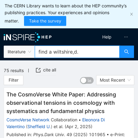
The CERN Library wants to learn about the HEP community’s
publishing practices. Your experiences and opinions
matter.
Take the survey
Help
literature
cite all
75
results
Filter
Most Recent
The CosmoVerse White Paper: Addressing
observational tensions in cosmology with
systematics and fundamental physics
CosmoVerse Network
Collaboration
•
Eleonora Di
Valentino
(
Sheffield U.
)
et al.
(
Apr 2, 2025
)
Published in
:
Phys.Dark Univ.
49
(
2025
)
101965
•
e-Print
: