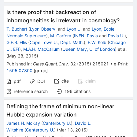
Is there proof that backreaction of
inhomogeneities is irrelevant in cosmology?
T. Buchert
(
Lyon Observ.
and
Lyon U.
and
Lyon, Ecole
Normale Superieure
)
,
M. Carfora
(
INFN, Pavia
and
Pavia U.
)
,
G.F.R. Ellis
(
Cape Town U., Dept. Math.
)
,
E.W. Kolb
(
Chicago
U., EFI
)
,
M.A.H. MacCallum
(
Queen Mary, U. of London
)
et al.
(
May 28, 2015
)
Published in
:
Class.Quant.Grav.
32
(
2015
)
215021
•
e-Print
:
1505.07800
[
gr-qc
]
cite
claim
pdf
DOI
reference search
196
citations
Defining the frame of minimum non-linear
Hubble expansion variation
James H. McKay
(
Canterbury U.
)
,
David L.
Wiltshire
(
Canterbury U.
)
(
Mar 13, 2015
)