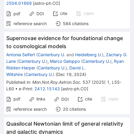
2504.01669
[
astro-ph.CO
]
cite
claim
pdf
DOI
reference search
584
citations
Supernovae evidence for foundational change
to cosmological models
Antonia Seifert
(
Canterbury U.
and
Heidelberg U.
)
,
Zachary G.
Lane
(
Canterbury U.
)
,
Marco Galoppo
(
Canterbury U.
)
,
Ryan
Ridden-Harper
(
Canterbury U.
)
,
David L.
Wiltshire
(
Canterbury U.
)
(
Dec 19, 2024
)
Published in
:
Mon.Not.Roy.Astron.Soc.
537
(
2025
)
1
,
L55-
L60
•
e-Print
:
2412.15143
[
astro-ph.CO
]
pdf
links
cite
claim
DOI
reference search
20
citations
Quasilocal Newtonian limit of general relativity
and galactic dynamics