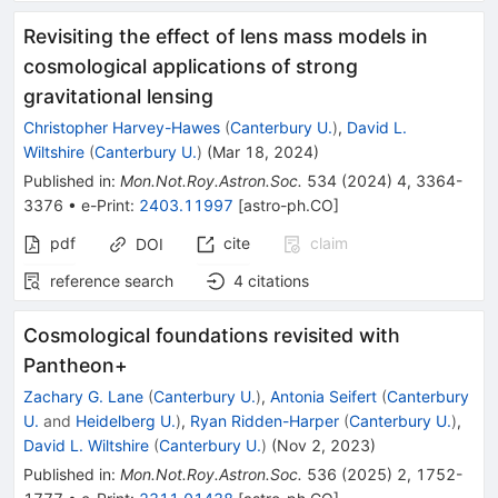
Revisiting the effect of lens mass models in
cosmological applications of strong
gravitational lensing
Christopher Harvey-Hawes
(
Canterbury U.
)
,
David L.
Wiltshire
(
Canterbury U.
)
(
Mar 18, 2024
)
Published in
:
Mon.Not.Roy.Astron.Soc.
534
(
2024
)
4
,
3364-
3376
•
e-Print
:
2403.11997
[
astro-ph.CO
]
pdf
cite
claim
DOI
reference search
4
citations
Cosmological foundations revisited with
Pantheon+
Zachary G. Lane
(
Canterbury U.
)
,
Antonia Seifert
(
Canterbury
U.
and
Heidelberg U.
)
,
Ryan Ridden-Harper
(
Canterbury U.
)
,
David L. Wiltshire
(
Canterbury U.
)
(
Nov 2, 2023
)
Published in
:
Mon.Not.Roy.Astron.Soc.
536
(
2025
)
2
,
1752-