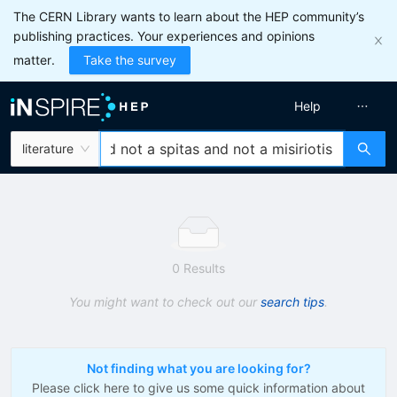
The CERN Library wants to learn about the HEP community’s
publishing practices. Your experiences and opinions
matter.
Take the survey
Help
literature
0 Results
You might want to check out our
search tips
.
Not finding what you are looking for?
Please click here to give us some quick information about