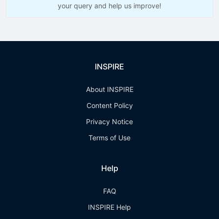
your query and help us improve!
INSPIRE
About INSPIRE
Content Policy
Privacy Notice
Terms of Use
Help
FAQ
INSPIRE Help