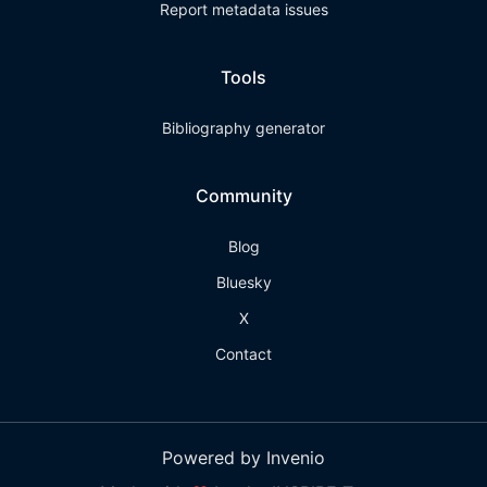
Report metadata issues
Tools
Bibliography generator
Community
Blog
Bluesky
X
Contact
Powered by Invenio