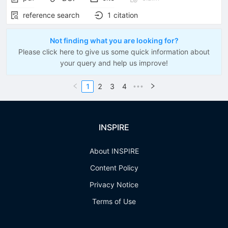
reference search
1
citation
Not finding what you are looking for?
Please click here to give us some quick information about
your query and help us improve!
1
2
3
4
•••
INSPIRE
About INSPIRE
Content Policy
Privacy Notice
Terms of Use