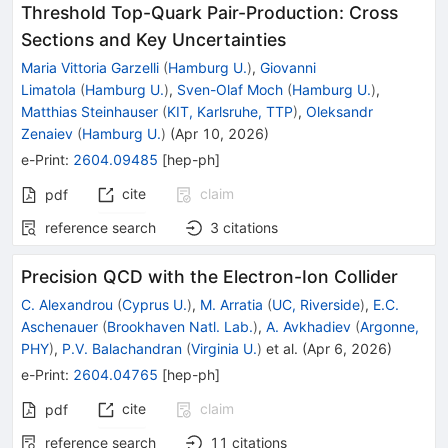
Threshold Top-Quark Pair-Production: Cross
Sections and Key Uncertainties
Maria Vittoria Garzelli
(
Hamburg U.
)
,
Giovanni
Limatola
(
Hamburg U.
)
,
Sven-Olaf Moch
(
Hamburg U.
)
,
Matthias Steinhauser
(
KIT, Karlsruhe, TTP
)
,
Oleksandr
Zenaiev
(
Hamburg U.
)
(
Apr 10, 2026
)
e-Print
:
2604.09485
[
hep-ph
]
cite
claim
pdf
reference search
3
citations
Precision QCD with the Electron-Ion Collider
C. Alexandrou
(
Cyprus U.
)
,
M. Arratia
(
UC, Riverside
)
,
E.C.
Aschenauer
(
Brookhaven Natl. Lab.
)
,
A. Avkhadiev
(
Argonne,
PHY
)
,
P.V. Balachandran
(
Virginia U.
)
et al.
(
Apr 6, 2026
)
e-Print
:
2604.04765
[
hep-ph
]
cite
claim
pdf
reference search
11
citations