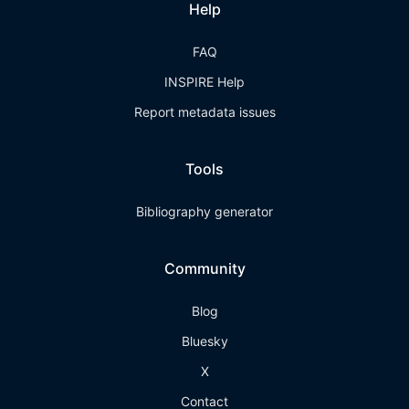
Help
FAQ
INSPIRE Help
Report metadata issues
Tools
Bibliography generator
Community
Blog
Bluesky
X
Contact