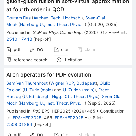
gluon-gluon fusion in soft-virtual approximation
at fourth order in QCD
Goutam Das
(
Aachen, Tech. Hochsch.
)
,
Sven-Olaf
Moch
(
Hamburg U., Inst. Theor. Phys. II
)
(
Oct 20, 2025
)
Published in
:
SciPost Phys.Comm.Rep.
(
2026
)
017
•
e-Print
:
2510.17413
[
hep-ph
]
pdf
cite
claim
DOI
reference search
1
citation
Alien operators for PDF evolution
Sam Van Thurenhout
(
Wigner RCP, Budapest
)
,
Giulio
Falcioni
(
U. Turin (main)
and
U. Zurich (main)
)
,
Franz
Herzog
(
U. Edinburgh, Higgs Ctr. Theor. Phys.
)
,
Sven-Olaf
Moch
(
Hamburg U., Inst. Theor. Phys. II
)
(
Sep 2, 2025
)
Published in
:
PoS
EPS-HEP2025
(
2026
)
465
•
Contribution
to
:
EPS-HEP2025
,
465
,
EPS-HEP2025
•
e-Print
:
2509.01994
[
hep-ph
]
pdf
cite
claim
DOI