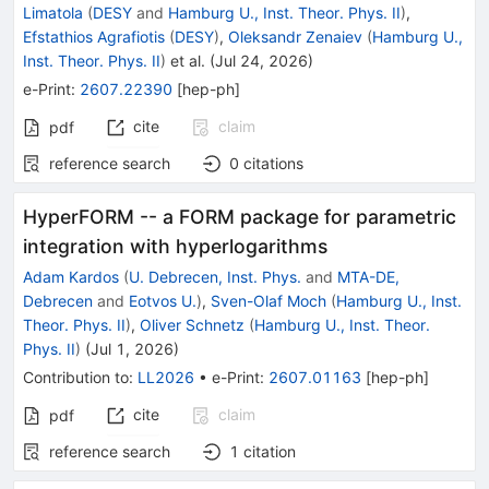
Limatola
(
DESY
and
Hamburg U., Inst. Theor. Phys. II
)
,
Efstathios Agrafiotis
(
DESY
)
,
Oleksandr Zenaiev
(
Hamburg U.,
Inst. Theor. Phys. II
)
et al.
(
Jul 24, 2026
)
e-Print
:
2607.22390
[
hep-ph
]
cite
claim
pdf
reference search
0
citations
HyperFORM -- a FORM package for parametric
integration with hyperlogarithms
Adam Kardos
(
U. Debrecen, Inst. Phys.
and
MTA-DE,
Debrecen
and
Eotvos U.
)
,
Sven-Olaf Moch
(
Hamburg U., Inst.
Theor. Phys. II
)
,
Oliver Schnetz
(
Hamburg U., Inst. Theor.
Phys. II
)
(
Jul 1, 2026
)
Contribution to
:
LL2026
•
e-Print
:
2607.01163
[
hep-ph
]
cite
claim
pdf
reference search
1
citation