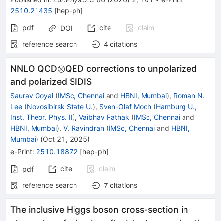
2510.21435
[
hep-ph
]
pdf
cite
claim
DOI
reference search
4
citations
\otimes
⊗
NNLO QCD
QED corrections to unpolarized
and polarized SIDIS
Saurav Goyal
(
IMSc, Chennai
and
HBNI, Mumbai
)
,
Roman N.
Lee
(
Novosibirsk State U.
)
,
Sven-Olaf Moch
(
Hamburg U.,
Inst. Theor. Phys. II
)
,
Vaibhav Pathak
(
IMSc, Chennai
and
HBNI, Mumbai
)
,
V. Ravindran
(
IMSc, Chennai
and
HBNI,
Mumbai
)
(
Oct 21, 2025
)
e-Print
:
2510.18872
[
hep-ph
]
cite
claim
pdf
reference search
7
citations
The inclusive Higgs boson cross-section in