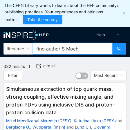
The CERN Library wants to learn about the HEP community’s
publishing practices. Your experiences and opinions
matter.
Take the survey
Help
literature
cite all
332
results
Filter
Most Recent
Simultaneous extraction of top quark mass,
strong coupling, effective mixing angle, and
proton PDFs using inclusive DIS and proton-
proton collision data
Mikel Mendizabal Morentin
(
DESY
)
,
Katerina Lipka
(
DESY
and
Bergische U., Wuppertal (main)
and
Lund U.
)
,
Giovanni