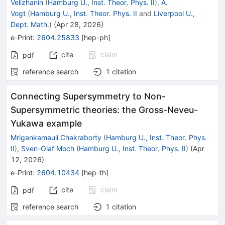
Velizhanin
(
Hamburg U., Inst. Theor. Phys. II
)
,
A.
Vogt
(
Hamburg U., Inst. Theor. Phys. II
and
Liverpool U.,
Dept. Math.
)
(
Apr 28, 2026
)
e-Print
:
2604.25833
[
hep-ph
]
cite
claim
pdf
reference search
1
citation
Connecting Supersymmetry to Non-
Supersymmetric theories: the Gross-Neveu-
Yukawa example
Mrigankamauli Chakraborty
(
Hamburg U., Inst. Theor. Phys.
II
)
,
Sven-Olaf Moch
(
Hamburg U., Inst. Theor. Phys. II
)
(
Apr
12, 2026
)
e-Print
:
2604.10434
[
hep-th
]
cite
claim
pdf
reference search
1
citation