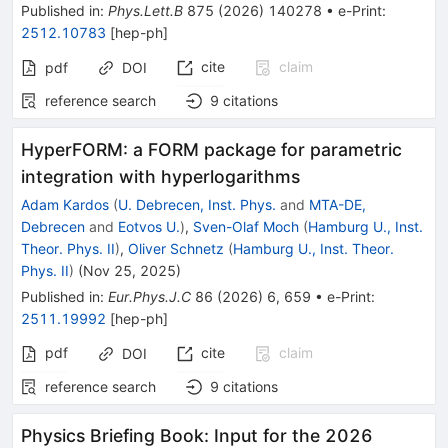
Published in
:
Phys.Lett.B
875
(
2026
)
140278
•
e-Print
:
2512.10783
[
hep-ph
]
cite
claim
pdf
DOI
reference search
9
citations
HyperFORM: a FORM package for parametric
integration with hyperlogarithms
Adam Kardos
(
U. Debrecen, Inst. Phys.
and
MTA-DE,
Debrecen
and
Eotvos U.
)
,
Sven-Olaf Moch
(
Hamburg U., Inst.
Theor. Phys. II
)
,
Oliver Schnetz
(
Hamburg U., Inst. Theor.
Phys. II
)
(
Nov 25, 2025
)
Published in
:
Eur.Phys.J.C
86
(
2026
)
6
,
659
•
e-Print
:
2511.19992
[
hep-ph
]
pdf
cite
claim
DOI
reference search
9
citations
Physics Briefing Book: Input for the 2026