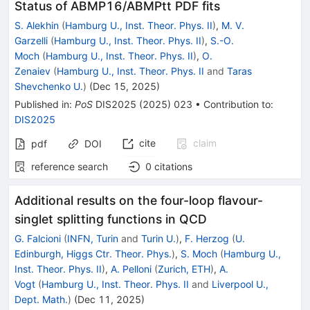
Status of ABMP16/ABMPtt PDF fits
S. Alekhin
(
Hamburg U., Inst. Theor. Phys. II
)
,
M. V.
Garzelli
(
Hamburg U., Inst. Theor. Phys. II
)
,
S.-O.
Moch
(
Hamburg U., Inst. Theor. Phys. II
)
,
O.
Zenaiev
(
Hamburg U., Inst. Theor. Phys. II
and
Taras
Shevchenko U.
)
(
Dec 15, 2025
)
Published in
:
PoS
DIS2025
(
2025
)
023
•
Contribution to
:
DIS2025
cite
claim
pdf
DOI
reference search
0
citations
Additional results on the four-loop flavour-
singlet splitting functions in QCD
G. Falcioni
(
INFN, Turin
and
Turin U.
)
,
F. Herzog
(
U.
Edinburgh, Higgs Ctr. Theor. Phys.
)
,
S. Moch
(
Hamburg U.,
Inst. Theor. Phys. II
)
,
A. Pelloni
(
Zurich, ETH
)
,
A.
Vogt
(
Hamburg U., Inst. Theor. Phys. II
and
Liverpool U.,
Dept. Math.
)
(
Dec 11, 2025
)