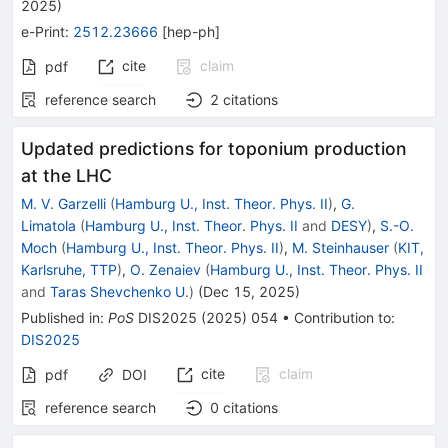
2025
)
e-Print
:
2512.23666
[
hep-ph
]
cite
claim
pdf
reference search
2
citations
Updated predictions for toponium production
at the LHC
M. V. Garzelli
(
Hamburg U., Inst. Theor. Phys. II
)
,
G.
Limatola
(
Hamburg U., Inst. Theor. Phys. II
and
DESY
)
,
S.-O.
Moch
(
Hamburg U., Inst. Theor. Phys. II
)
,
M. Steinhauser
(
KIT,
Karlsruhe, TTP
)
,
O. Zenaiev
(
Hamburg U., Inst. Theor. Phys. II
and
Taras Shevchenko U.
)
(
Dec 15, 2025
)
Published in
:
PoS
DIS2025
(
2025
)
054
•
Contribution to
:
DIS2025
cite
claim
pdf
DOI
reference search
0
citations