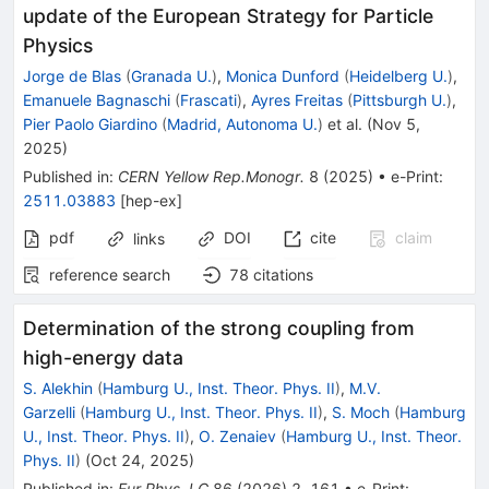
update of the European Strategy for Particle
Physics
Jorge de Blas
(
Granada U.
)
,
Monica Dunford
(
Heidelberg U.
)
,
Emanuele Bagnaschi
(
Frascati
)
,
Ayres Freitas
(
Pittsburgh U.
)
,
Pier Paolo Giardino
(
Madrid, Autonoma U.
)
et al.
(
Nov 5,
2025
)
Published in
:
CERN Yellow Rep.Monogr.
8
(
2025
)
•
e-Print
:
2511.03883
[
hep-ex
]
pdf
DOI
cite
claim
links
reference search
78
citations
Determination of the strong coupling from
high-energy data
S. Alekhin
(
Hamburg U., Inst. Theor. Phys. II
)
,
M.V.
Garzelli
(
Hamburg U., Inst. Theor. Phys. II
)
,
S. Moch
(
Hamburg
U., Inst. Theor. Phys. II
)
,
O. Zenaiev
(
Hamburg U., Inst. Theor.
Phys. II
)
(
Oct 24, 2025
)
Published in
:
Eur.Phys.J.C
86
(
2026
)
2
,
161
•
e-Print
: