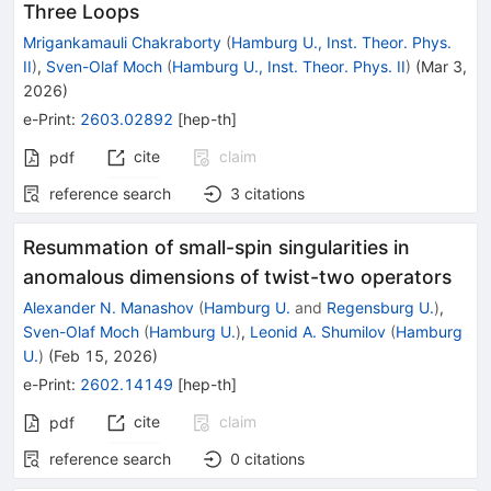
Three Loops
Mrigankamauli Chakraborty
(
Hamburg U., Inst. Theor. Phys.
II
)
,
Sven-Olaf Moch
(
Hamburg U., Inst. Theor. Phys. II
)
(
Mar 3,
2026
)
e-Print
:
2603.02892
[
hep-th
]
cite
claim
pdf
reference search
3
citations
Resummation of small-spin singularities in
anomalous dimensions of twist-two operators
Alexander N. Manashov
(
Hamburg U.
and
Regensburg U.
)
,
Sven-Olaf Moch
(
Hamburg U.
)
,
Leonid A. Shumilov
(
Hamburg
U.
)
(
Feb 15, 2026
)
e-Print
:
2602.14149
[
hep-th
]
cite
claim
pdf
reference search
0
citations