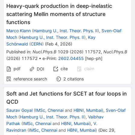
Heavy-quark production in deep-inelastic
scattering Mellin moments of structure
functions
Marco Klann
(
Hamburg U., Inst. Theor. Phys. II
)
,
Sven-Olaf
Moch
(
Hamburg U., Inst. Theor. Phys. II
)
,
Kay
Schönwald
(
CERN
)
(
Feb 4, 2026
)
Published in
:
Nucl.Phys.B
1029
(
2026
)
117572
,
Nucl.Phys.B
(
2026
)
117572
•
e-Print
:
2602.04455
[
hep-ph
]
pdf
cite
claim
DOI
reference search
2
citations
Soft and Jet functions for SCET at four loops in
QCD
Saurav Goyal
(
IMSc, Chennai
and
HBNI, Mumbai
)
,
Sven-Olaf
Moch
(
Hamburg U., Inst. Theor. Phys. II
)
,
Vaibhav
Pathak
(
IMSc, Chennai
and
HBNI, Mumbai
)
,
V.
Ravindran
(
IMSc, Chennai
and
HBNI, Mumbai
)
(
Dec 29,