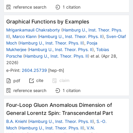
reference search
1
citation
Graphical Functions by Examples
Mrigankamauli Chakraborty
(
Hamburg U., Inst. Theor. Phys.
II
)
,
Marco Klann
(
Hamburg U., Inst. Theor. Phys. II
)
,
Sven-Olaf
Moch
(
Hamburg U., Inst. Theor. Phys. II
)
,
Pooja
Mukherjee
(
Hamburg U., Inst. Theor. Phys. II
)
,
Tobias
Porsche
(
Hamburg U., Inst. Theor. Phys. II
)
et al.
(
Apr 28,
2026
)
e-Print
:
2604.25739
[
hep-th
]
cite
claim
pdf
reference search
1
citation
Four-Loop Gluon Anomalous Dimension of
General Lorentz Spin: Transcendental Part
B.A. Kniehl
(
Hamburg U., Inst. Theor. Phys. II
)
,
S.-O.
Moch
(
Hamburg U., Inst. Theor. Phys. II
)
,
V.N.