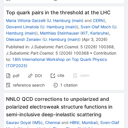
Top quark pairs in the threshold at the LHC
Maria Vittoria Garzelli
(
U. Hamburg (main)
and
CERN
)
,
Giovanni Limatola
(
U. Hamburg (main)
)
,
Sven-Olaf Moch
(
U.
Hamburg (main)
)
,
Matthias Steinhauser
(
KIT, Karlsruhe
)
,
Oleksandr Zenaiev
(
U. Hamburg (main)
)
(
Apr 3, 2026
)
Published in
:
J.Subatomic Part.Cosmol.
5
(
2026
)
100368
,
J.Subatomic Part.Cosmol.
5
(
2026
)
100368
•
Contribution
to
:
18th International Workshop on Top Quark Physics
(TOP2025)
cite
claim
pdf
DOI
reference search
1
citation
NNLO QCD corrections to unpolarized and
polarized electroweak structure functions in
semi-inclusive deep-inelastic scattering
Saurav Goyal
(
IMSc, Chennai
and
HBNI, Mumbai
)
,
Sven-Olaf