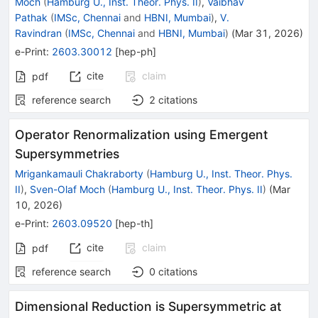
Moch
(
Hamburg U., Inst. Theor. Phys. II
)
,
Vaibhav
Pathak
(
IMSc, Chennai
and
HBNI, Mumbai
)
,
V.
Ravindran
(
IMSc, Chennai
and
HBNI, Mumbai
)
(
Mar 31, 2026
)
e-Print
:
2603.30012
[
hep-ph
]
cite
claim
pdf
reference search
2
citations
Operator Renormalization using Emergent
Supersymmetries
Mrigankamauli Chakraborty
(
Hamburg U., Inst. Theor. Phys.
II
)
,
Sven-Olaf Moch
(
Hamburg U., Inst. Theor. Phys. II
)
(
Mar
10, 2026
)
e-Print
:
2603.09520
[
hep-th
]
cite
claim
pdf
reference search
0
citations
Dimensional Reduction is Supersymmetric at