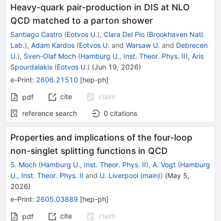
Heavy-quark pair-production in DIS at NLO
QCD matched to a parton shower
Santiago Castro
(
Eotvos U.
)
,
Clara Del Pio
(
Brookhaven Natl.
Lab.
)
,
Adam Kardos
(
Eotvos U.
and
Warsaw U.
and
Debrecen
U.
)
,
Sven-Olaf Moch
(
Hamburg U., Inst. Theor. Phys. II
)
,
Aris
Spourdalakis
(
Eotvos U.
)
(
Jun 19, 2026
)
e-Print
:
2606.21510
[
hep-ph
]
cite
claim
pdf
reference search
0
citations
Properties and implications of the four-loop
non-singlet splitting functions in QCD
S. Moch
(
Hamburg U., Inst. Theor. Phys. II
)
,
A. Vogt
(
Hamburg
U., Inst. Theor. Phys. II
and
U. Liverpool (main)
)
(
May 5,
2026
)
e-Print
:
2605.03889
[
hep-ph
]
cite
claim
pdf