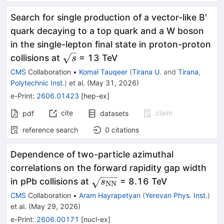
Search for single production of a vector-like B'
quark decaying to a top quark and a W boson
in the single-lepton final state in proton-proton
\sqrt{s}
collisions at
= 13 TeV
s
CMS
Collaboration
•
Komal Tauqeer
(
Tirana U.
and
Tirana,
Polytechnic Inst.
)
et al.
(
May 31, 2026
)
e-Print
:
2606.01423
[
hep-ex
]
cite
claim
pdf
datasets
reference search
0
citations
Dependence of two-particle azimuthal
correlations on the forward rapidity gap width
\sqrt{s_\mathrm{NN}}
in pPb collisions at
= 8.16 TeV
s
NN
CMS
Collaboration
•
Aram Hayrapetyan
(
Yerevan Phys. Inst.
)
et al.
(
May 29, 2026
)
e-Print
:
2606.00171
[
nucl-ex
]