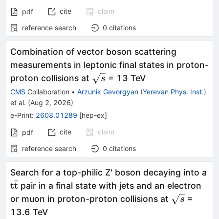
cite
claim
pdf
reference search
0
citations
Combination of vector boson scattering
measurements in leptonic final states in proton-
\sqrt{s}
proton collisions at
= 13 TeV
s
CMS
Collaboration
•
Arzunik Gevorgyan
(
Yerevan Phys. Inst.
)
et al.
(
Aug 2, 2026
)
e-Print
:
2608.01289
[
hep-ex
]
cite
claim
pdf
reference search
0
citations
Search for a top-philic Z' boson decaying into a
ˉ
\mathrm{t\bar{t}}
t
t
pair in a final state with jets and an electron
\sqrt{s}
or muon in proton-proton collisions at
=
s
13.6 TeV