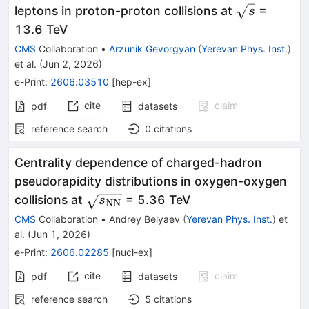
\sqrt{s}
leptons in proton-proton collisions at
=
s
13.6 TeV
CMS
Collaboration
•
Arzunik Gevorgyan
(
Yerevan Phys. Inst.
)
et al.
(
Jun 2, 2026
)
e-Print
:
2606.03510
[
hep-ex
]
cite
claim
pdf
datasets
reference search
0
citations
Centrality dependence of charged-hadron
pseudorapidity distributions in oxygen-oxygen
\sqrt{s_\mathrm{NN}}
collisions at
= 5.36 TeV
s
NN
CMS
Collaboration
•
Andrey Belyaev
(
Yerevan Phys. Inst.
)
et
al.
(
Jun 1, 2026
)
e-Print
:
2606.02285
[
nucl-ex
]
cite
claim
pdf
datasets
reference search
5
citations