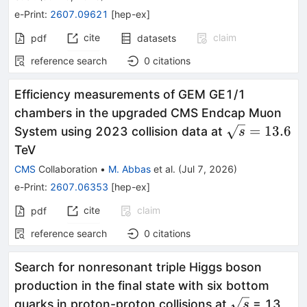
e-Print
:
2607.09621
[
hep-ex
]
cite
claim
pdf
datasets
reference search
0
citations
Efficiency measurements of GEM GE1/1
chambers in the upgraded CMS Endcap Muon
\sqrt{s}=13
=
13.6
System using 2023 collision data at
s
TeV
CMS
Collaboration
•
M. Abbas
et al.
(
Jul 7, 2026
)
e-Print
:
2607.06353
[
hep-ex
]
cite
claim
pdf
reference search
0
citations
Search for nonresonant triple Higgs boson
production in the final state with six bottom
\sqrt{s}
quarks in proton-proton collisions at
= 13
s