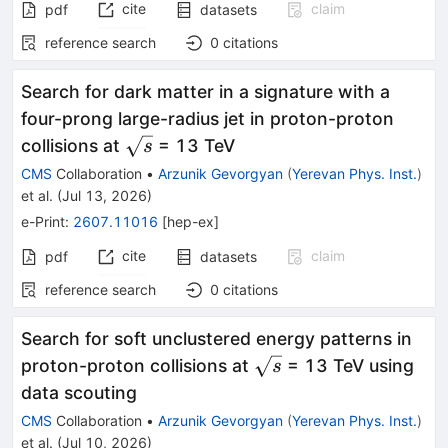
cite
claim
pdf
datasets
reference search
0
citations
Search for dark matter in a signature with a
four-prong large-radius jet in proton-proton
\sqrt{s}
collisions at
= 13 TeV
s
CMS
Collaboration
•
Arzunik Gevorgyan
(
Yerevan Phys. Inst.
)
et al.
(
Jul 13, 2026
)
e-Print
:
2607.11016
[
hep-ex
]
cite
claim
pdf
datasets
reference search
0
citations
Search for soft unclustered energy patterns in
\sqrt{s}
proton-proton collisions at
= 13 TeV using
s
data scouting
CMS
Collaboration
•
Arzunik Gevorgyan
(
Yerevan Phys. Inst.
)
et al.
(
Jul 10, 2026
)