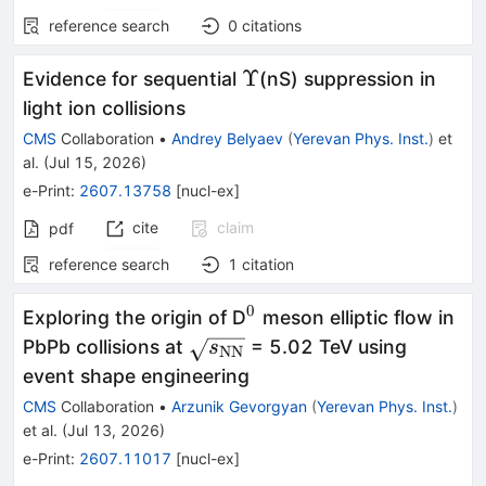
reference search
0
citations
Υ
Υ
Evidence for sequential
(nS) suppression in
light ion collisions
CMS
Collaboration
•
Andrey Belyaev
(
Yerevan Phys. Inst.
)
et
al.
(
Jul 15, 2026
)
e-Print
:
2607.13758
[
nucl-ex
]
cite
claim
pdf
reference search
1
citation
0
^0
Exploring the origin of D
meson elliptic flow in
\sqrt{s_\mathrm{NN}}
PbPb collisions at
= 5.02 TeV using
s
NN
event shape engineering
CMS
Collaboration
•
Arzunik Gevorgyan
(
Yerevan Phys. Inst.
)
et al.
(
Jul 13, 2026
)
e-Print
:
2607.11017
[
nucl-ex
]