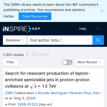
The CERN Library wants to learn about the HEP community’s
publishing practices. Your experiences and opinions
matter.
Take the survey
Help
literature
cite all
2,602
results
Filter
Most Recent
Search for resonant production of lepton-
enriched semivisible jets in proton-proton
\sqrt{s}
collisions at
= 13 TeV
s
CMS
Collaboration
•
Arzunik Gevorgyan
(
Yerevan Phys. Inst.
)
et al.
(
Aug 5, 2026
)
e-Print
:
2608.05323
[
hep-ex
]