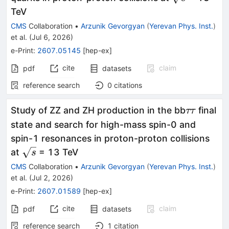
TeV
CMS
Collaboration
•
Arzunik Gevorgyan
(
Yerevan Phys. Inst.
)
et al.
(
Jul 6, 2026
)
e-Print
:
2607.05145
[
hep-ex
]
cite
claim
pdf
datasets
reference search
0
citations
ττ
Study of ZZ and ZH production in the bb
final
ττ
state and search for high-mass spin-0 and
spin-1 resonances in proton-proton collisions
\sqrt{s}
at
= 13 TeV
s
CMS
Collaboration
•
Arzunik Gevorgyan
(
Yerevan Phys. Inst.
)
et al.
(
Jul 2, 2026
)
e-Print
:
2607.01589
[
hep-ex
]
cite
claim
pdf
datasets
reference search
1
citation