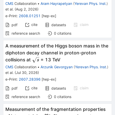
CMS
Collaboration
•
Aram Hayrapetyan
(
Yerevan Phys. Inst.
)
et al.
(
Aug 2, 2026
)
e-Print
:
2608.01251
[
hep-ex
]
cite
claim
pdf
datasets
reference search
0
citations
A measurement of the Higgs boson mass in the
diphoton decay channel in proton-proton
\sqrt{s}
collisions at
= 13 TeV
s
CMS
Collaboration
•
Arzunik Gevorgyan
(
Yerevan Phys. Inst.
)
et al.
(
Jul 30, 2026
)
e-Print
:
2607.28396
[
hep-ex
]
cite
claim
pdf
datasets
reference search
0
citations
Measurement of the fragmentation properties