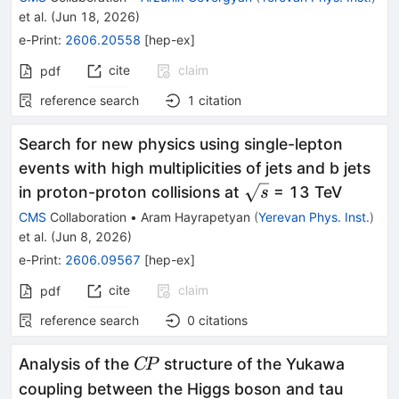
et al.
(
Jun 18, 2026
)
e-Print
:
2606.20558
[
hep-ex
]
cite
claim
pdf
reference search
1
citation
Search for new physics using single-lepton
events with high multiplicities of jets and b jets
\sqrt{s}
in proton-proton collisions at
= 13 TeV
s
CMS
Collaboration
•
Aram Hayrapetyan
(
Yerevan Phys. Inst.
)
et al.
(
Jun 8, 2026
)
e-Print
:
2606.09567
[
hep-ex
]
cite
claim
pdf
reference search
0
citations
C\!P
Analysis of the
structure of the Yukawa
C
P
coupling between the Higgs boson and tau