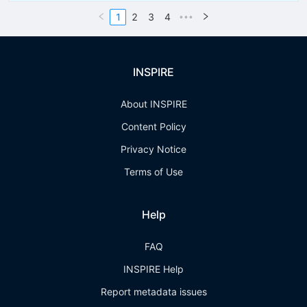
1
2
3
4
•••
INSPIRE
About INSPIRE
Content Policy
Privacy Notice
Terms of Use
Help
FAQ
INSPIRE Help
Report metadata issues