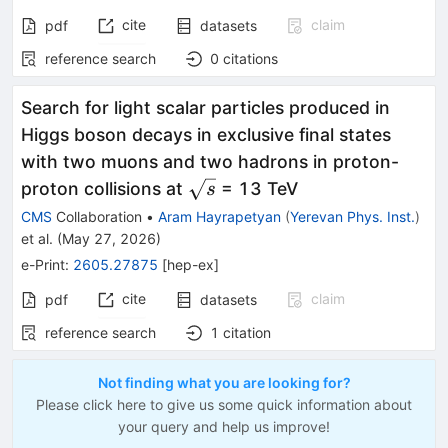
cite
claim
pdf
datasets
reference search
0
citations
Search for light scalar particles produced in
Higgs boson decays in exclusive final states
with two muons and two hadrons in proton-
\sqrt{s}
proton collisions at
= 13 TeV
s
CMS
Collaboration
•
Aram Hayrapetyan
(
Yerevan Phys. Inst.
)
et al.
(
May 27, 2026
)
e-Print
:
2605.27875
[
hep-ex
]
cite
claim
pdf
datasets
reference search
1
citation
Not finding what you are looking for?
Please click here to give us some quick information about
your query and help us improve!