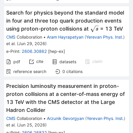
Search for physics beyond the standard model
in four and three top quark production events
\sqrt{s}
using proton-proton collisions at
= 13 TeV
s
CMS
Collaboration
•
Aram Hayrapetyan
(
Yerevan Phys. Inst.
)
et al.
(
Jun 29, 2026
)
e-Print
:
2606.30862
[
hep-ex
]
cite
claim
pdf
datasets
reference search
0
citations
Precision luminosity measurement in proton-
proton collisions at a center-of-mass energy of
13 TeV with the CMS detector at the Large
Hadron Collider
CMS
Collaboration
•
Arzunik Gevorgyan
(
Yerevan Phys. Inst.
)
et al.
(
Jun 25, 2026
)
e-Print
:
2606.26832
[
hep-ex
]