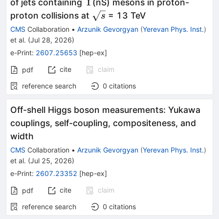
Υ
Υ
of jets containing
(nS) mesons in proton-
\sqrt{s}
proton collisions at
= 13 TeV
s
CMS
Collaboration
•
Arzunik Gevorgyan
(
Yerevan Phys. Inst.
)
et al.
(
Jul 28, 2026
)
e-Print
:
2607.25653
[
hep-ex
]
cite
claim
pdf
reference search
0
citations
Off-shell Higgs boson measurements: Yukawa
couplings, self-coupling, compositeness, and
width
CMS
Collaboration
•
Arzunik Gevorgyan
(
Yerevan Phys. Inst.
)
et al.
(
Jul 25, 2026
)
e-Print
:
2607.23352
[
hep-ex
]
cite
claim
pdf
reference search
0
citations