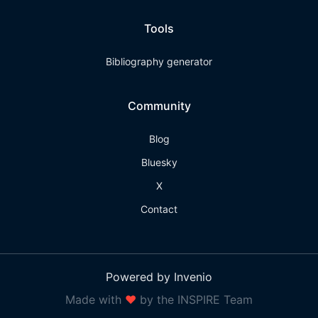
Tools
Bibliography generator
Community
Blog
Bluesky
X
Contact
Powered by Invenio
Made with
❤
by the INSPIRE Team