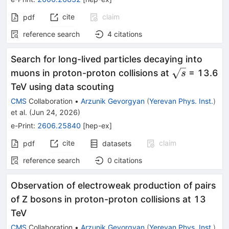
cite
claim
pdf
reference search
4
citations
Search for long-lived particles decaying into
\sqrt{s}
muons in proton-proton collisions at
= 13.6
s
TeV using data scouting
CMS
Collaboration
•
Arzunik Gevorgyan
(
Yerevan Phys. Inst.
)
et al.
(
Jun 24, 2026
)
e-Print
:
2606.25840
[
hep-ex
]
cite
claim
pdf
datasets
reference search
0
citations
Observation of electroweak production of pairs
of Z bosons in proton-proton collisions at 13
TeV
CMS
Collaboration
•
Arzunik Gevorgyan
(
Yerevan Phys. Inst.
)