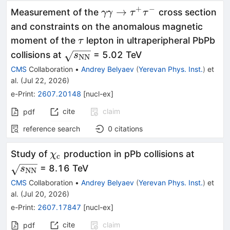
+
−
\gamma
→
Measurement of the
cross section
γγ
τ
τ
\gamma
and constraints on the anomalous magnetic
\to
\tau
moment of the
lepton in ultraperipheral PbPb
τ
\tau^+
\sqrt{s_\mathrm{NN}}
collisions at
= 5.02 TeV
s
NN
\tau^-
CMS
Collaboration
•
Andrey Belyaev
(
Yerevan Phys. Inst.
)
et
al.
(
Jul 22, 2026
)
e-Print
:
2607.20148
[
nucl-ex
]
cite
claim
pdf
reference search
0
citations
\chi_{\mathrm{c}}
\sqrt{
Study of
production in pPb collisions at
χ
c
= 8.16 TeV
s
NN
CMS
Collaboration
•
Andrey Belyaev
(
Yerevan Phys. Inst.
)
et
al.
(
Jul 20, 2026
)
e-Print
:
2607.17847
[
nucl-ex
]
cite
claim
pdf