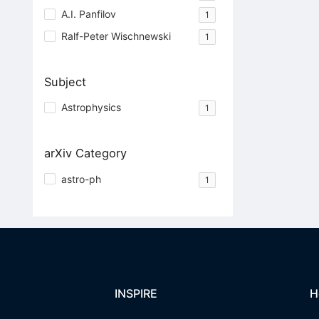
A.I. Panfilov
1
Ralf-Peter Wischnewski
1
Subject
Astrophysics
1
arXiv Category
astro-ph
1
INSPIRE
H