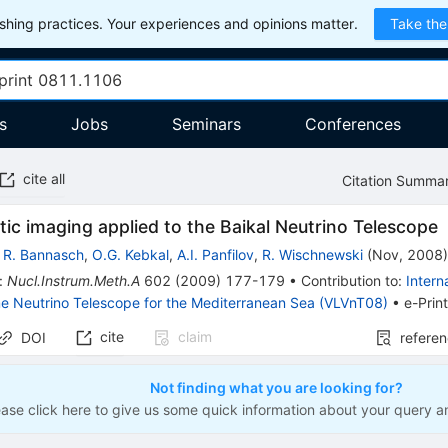
hing practices. Your experiences and opinions matter.
Take the
s
Jobs
Seminars
Conferences
cite all
Citation Summa
ic imaging applied to the Baikal Neutrino Telescope
,
R. Bannasch
,
O.G. Kebkal
,
A.I. Panfilov
,
R. Wischnewski
(
Nov, 2008
:
Nucl.Instrum.Meth.A
602
(
2009
)
177-179
•
Contribution to
:
Intern
e Neutrino Telescope for the Mediterranean Sea (VLVnT08)
•
e-Prin
cite
claim
DOI
refere
Not finding what you are looking for?
ease click here to give us some quick information about your query a