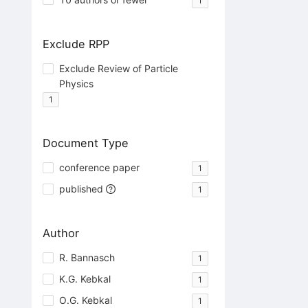
1
Exclude RPP
Exclude Review of Particle
Physics
1
Document Type
conference paper
1
published
1
Author
R. Bannasch
1
K.G. Kebkal
1
O.G. Kebkal
1