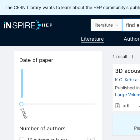
The CERN Library wants to learn about the HEP community’s publis
literature
Literature
Author
1
result
Date of paper
3D acoust
K.G. Kebkal
Published in
Large Volum
pdf
2008
Pl
Number of authors
10 authors or fewer