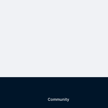
Community