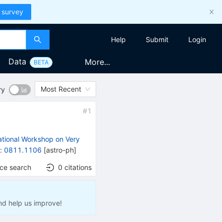
 survey
Help
Submit
Login
Data
More...
BETA
Most Recent
ry
#
1
)
ational Workshop on Very
t
:
0811.1106
[
astro-ph
]
nce search
0
citations
nd help us improve!