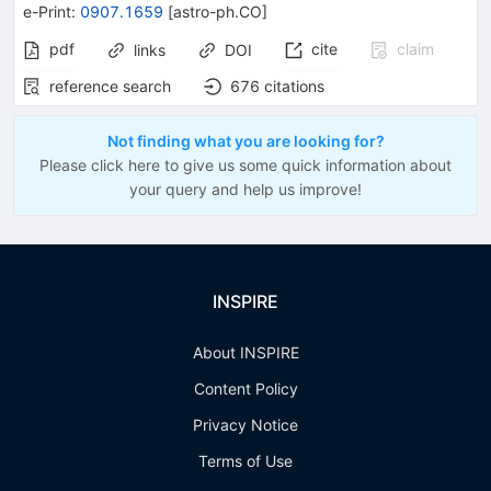
e-Print
:
0907.1659
[
astro-ph.CO
]
pdf
cite
claim
links
DOI
reference search
676
citations
Not finding what you are looking for?
Please click here to give us some quick information about
your query and help us improve!
INSPIRE
About INSPIRE
Content Policy
Privacy Notice
Terms of Use