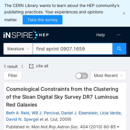
The CERN Library wants to learn about the HEP community’s
publishing practices. Your experiences and opinions
matter.
Take the survey
Help
literature
cite all
1
result
Filter
Most Recent
Cosmological Constraints from the Clustering
of the Sloan Digital Sky Survey DR7 Luminous
Red Galaxies
Beth A. Reid
,
Will J. Percival
,
Daniel J. Eisenstein
,
Licia Verde
,
David N. Spergel
et al.
(
Jul, 2009
)
Published in
:
Mon.Not.Roy.Astron.Soc.
404
(
2010
)
60-85
•