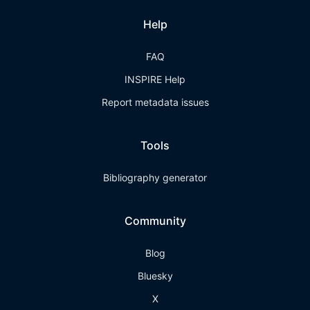
Help
FAQ
INSPIRE Help
Report metadata issues
Tools
Bibliography generator
Community
Blog
Bluesky
X