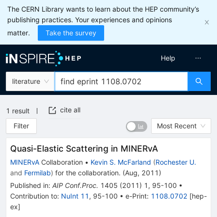
The CERN Library wants to learn about the HEP community’s
publishing practices. Your experiences and opinions
matter.
Take the survey
Help
literature
cite all
1
result
Filter
Most Recent
Quasi-Elastic Scattering in MINERvA
MINERvA
Collaboration
•
Kevin S. McFarland
(
Rochester U.
and
Fermilab
)
for the collaboration
.
(
Aug, 2011
)
Published in
:
AIP Conf.Proc.
1405
(
2011
)
1
,
95-100
•
Contribution to
:
NuInt 11
,
95-100
•
e-Print
:
1108.0702
[
hep-
ex
]