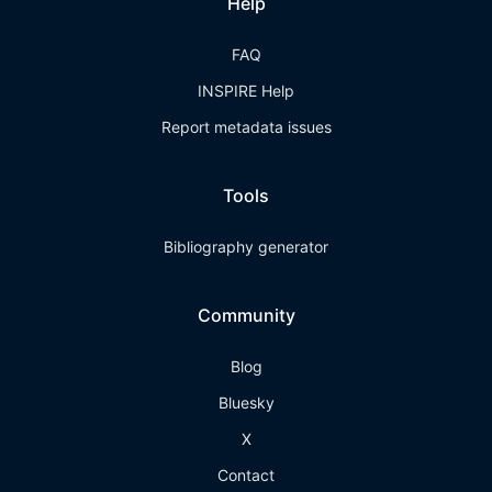
Help
FAQ
INSPIRE Help
Report metadata issues
Tools
Bibliography generator
Community
Blog
Bluesky
X
Contact