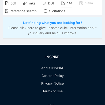
cite
claim
pdf
links
DOI
reference search
9
citations
Not finding what you are looking for?
Please click here to give us some quick information about
your query and help us improve!
INSPIRE
About INSPIRE
Content Policy
Privacy Notice
Terms of Use