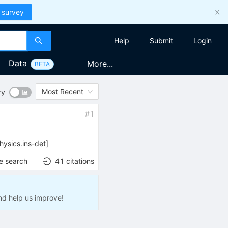
 survey
Help
Submit
Login
Data
More...
BETA
Most Recent
ry
#
1
hysics.ins-det
]
e search
41
citations
nd help us improve!