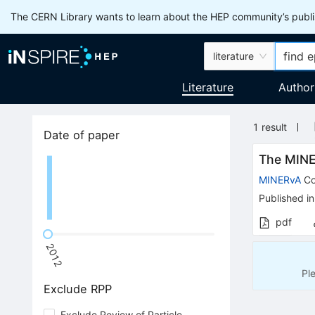
The CERN Library wants to learn about the HEP community’s publis
literature
Literature
Author
1
result
Date of paper
The MIN
MINERvA
Co
Published in
pdf
2012
Pl
Exclude RPP
Exclude Review of Particle