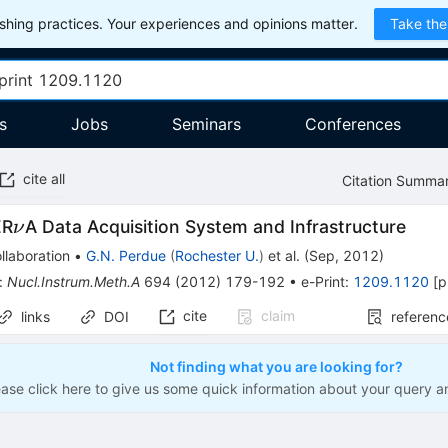
hing practices. Your experiences and opinions matter.
Take the
s
Jobs
Seminars
Conferences
cite all
Citation Summa
\nu
ER
A Data Acquisition System and Infrastructure
ν
llaboration
•
G.N. Perdue
(
Rochester U.
)
et al.
(
Sep, 2012
)
:
Nucl.Instrum.Meth.A
694
(
2012
)
179-192
•
e-Print
:
1209.1120
[
p
cite
claim
links
DOI
referenc
Not finding what you are looking for?
ease click here to give us some quick information about your query a