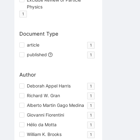
Physics
1
Document Type
article
1
published
1
Author
Deborah Appel Harris
1
Richard W. Gran
1
Alberto Martin Gago Medina
1
Giovanni Fiorentini
1
Hélio da Motta
1
William K. Brooks
1