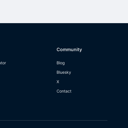
Community
ator
Blog
Bluesky
X
Contact