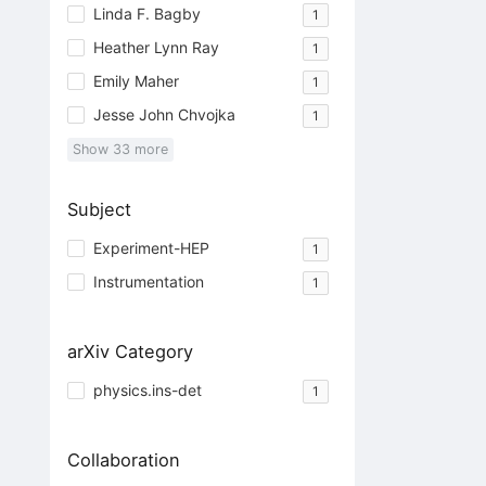
Linda F. Bagby
1
Heather Lynn Ray
1
Emily Maher
1
Jesse John Chvojka
1
Show
33
more
Subject
Experiment-HEP
1
Instrumentation
1
arXiv Category
physics.ins-det
1
Collaboration