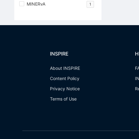
MINERvA
1
INSPIRE
H
About INSPIRE
F
Content Policy
I
Privacy Notice
R
Terms of Use