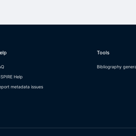
elp
Tools
AQ
Bibliography gener
NSPIRE Help
eport metadata issues