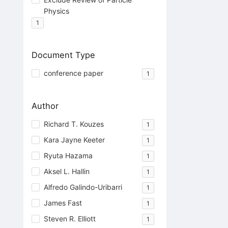
Physics
1
Document Type
conference paper
1
Author
Richard T. Kouzes
1
Kara Jayne Keeter
1
Ryuta Hazama
1
Aksel L. Hallin
1
Alfredo Galindo-Uribarri
1
James Fast
1
Steven R. Elliott
1