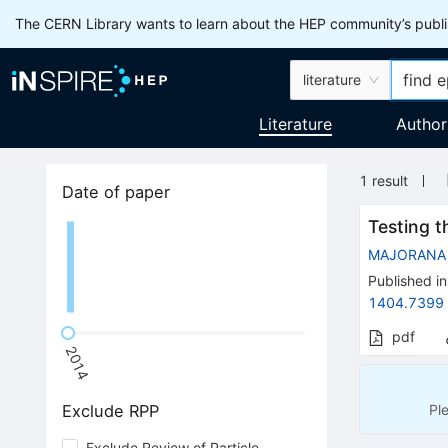
The CERN Library wants to learn about the HEP community’s publis
literature
Literature
Author
1
result
Date of paper
Testing 
MAJORANA
Published in
1404.7399
pdf
2014
Pl
Exclude RPP
Exclude Review of Particle