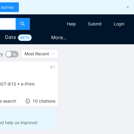
 survey
Help
Submit
Login
Data
More...
BETA
Most Recent
ry
#
1
807-815
•
e-Print
:
e search
10
citations
nd help us improve!