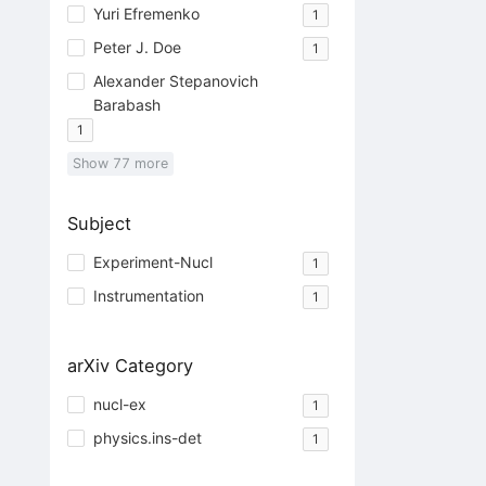
Yuri Efremenko
1
Peter J. Doe
1
Alexander Stepanovich
Barabash
1
Show
77
more
Subject
Experiment-Nucl
1
Instrumentation
1
arXiv Category
nucl-ex
1
physics.ins-det
1