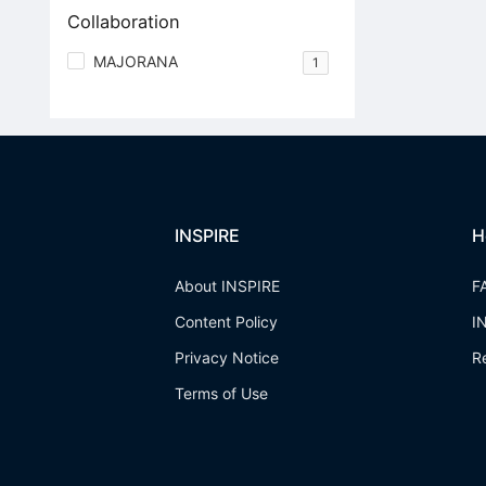
Collaboration
MAJORANA
1
INSPIRE
H
About INSPIRE
F
Content Policy
I
Privacy Notice
R
Terms of Use