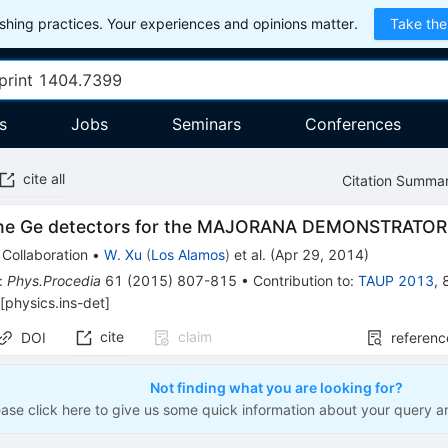
hing practices. Your experiences and opinions matter.
Take the
s
Jobs
Seminars
Conferences
cite all
Citation Summa
the Ge detectors for the MAJORANA DEMONSTRATOR
Collaboration
•
W. Xu
(
Los Alamos
)
et al.
(
Apr 29, 2014
)
:
Phys.Procedia
61
(
2015
)
807-815
•
Contribution to
:
TAUP 2013
,
[
physics.ins-det
]
cite
claim
DOI
referenc
Not finding what you are looking for?
ease click here to give us some quick information about your query a