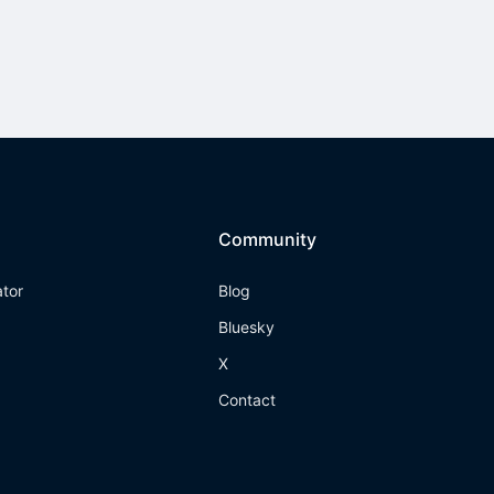
Community
ator
Blog
Bluesky
X
Contact