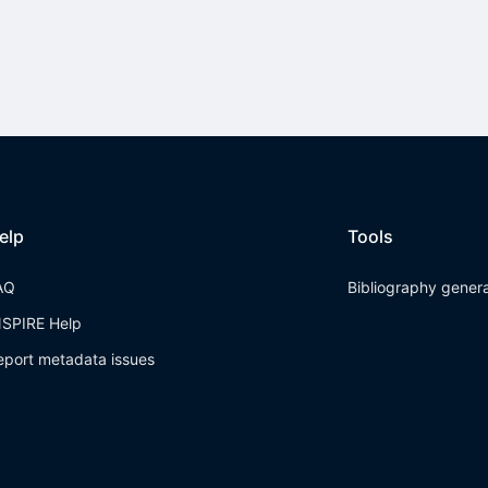
elp
Tools
AQ
Bibliography gener
NSPIRE Help
eport metadata issues