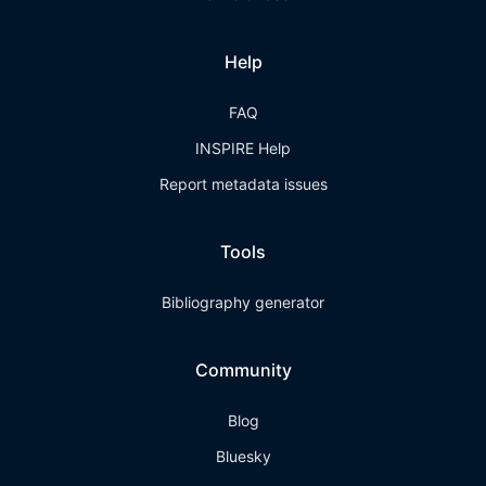
Help
FAQ
INSPIRE Help
Report metadata issues
Tools
Bibliography generator
Community
Blog
Bluesky