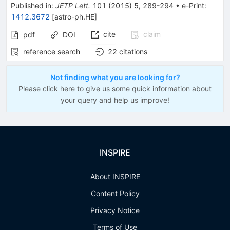
Published in
:
JETP Lett.
101
(
2015
)
5
,
289-294
•
e-Print
:
1412.3672
[
astro-ph.HE
]
cite
claim
pdf
DOI
reference search
22
citations
Not finding what you are looking for?
Please click here to give us some quick information about
your query and help us improve!
INSPIRE
About INSPIRE
Content Policy
Privacy Notice
Terms of Use