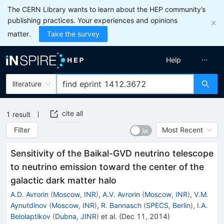
The CERN Library wants to learn about the HEP community’s
publishing practices. Your experiences and opinions
matter.
Take the survey
Help
literature
cite all
1
result
Filter
Most Recent
Sensitivity of the Baikal-GVD neutrino telescope
to neutrino emission toward the center of the
galactic dark matter halo
A.D. Avrorin
(
Moscow, INR
)
,
A.V. Avrorin
(
Moscow, INR
)
,
V.M.
Aynutdinov
(
Moscow, INR
)
,
R. Bannasch
(
SPECS, Berlin
)
,
I.A.
Belolaptikov
(
Dubna, JINR
)
et al.
(
Dec 11, 2014
)