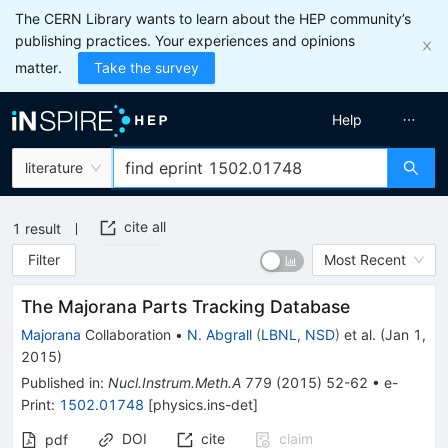
The CERN Library wants to learn about the HEP community’s
publishing practices. Your experiences and opinions
matter.
Take the survey
Help
literature
cite all
1
result
Filter
Most Recent
The Majorana Parts Tracking Database
Majorana
Collaboration
•
N. Abgrall
(
LBNL, NSD
)
et al.
(
Jan 1,
2015
)
Published in
:
Nucl.Instrum.Meth.A
779
(
2015
)
52-62
•
e-
Print
:
1502.01748
[
physics.ins-det
]
DOI
cite
claim
pdf