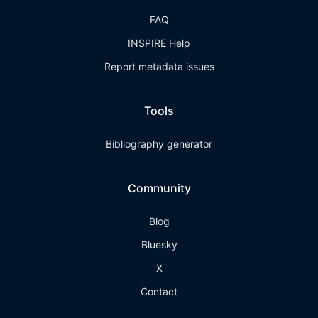
FAQ
INSPIRE Help
Report metadata issues
Tools
Bibliography generator
Community
Blog
Bluesky
X
Contact