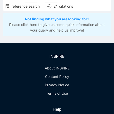
reference search
21
citations
Not finding what you are looking for?
Please click here to give us some quick information about
your query and help us improve!
INSPIRE
About INSPIRE
Content Policy
Privacy Notice
Terms of Use
Help