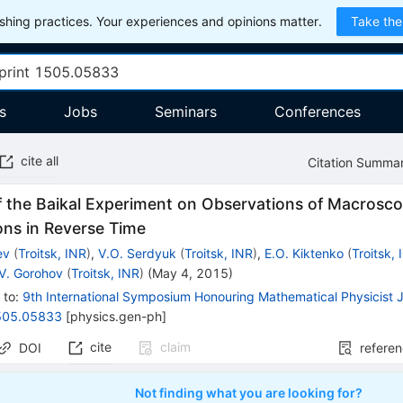
hing practices. Your experiences and opinions matter.
Take the
s
Jobs
Seminars
Conferences
cite all
Citation Summa
f the Baikal Experiment on Observations of Macrosco
ons in Reverse Time
ev
(
Troitsk, INR
)
,
V.O. Serdyuk
(
Troitsk, INR
)
,
E.O. Kiktenko
(
Troitsk,
.V. Gorohov
(
Troitsk, INR
)
(
May 4, 2015
)
 to
:
9th International Symposium Honouring Mathematical Physicist J
505.05833
[
physics.gen-ph
]
cite
claim
DOI
refere
Not finding what you are looking for?