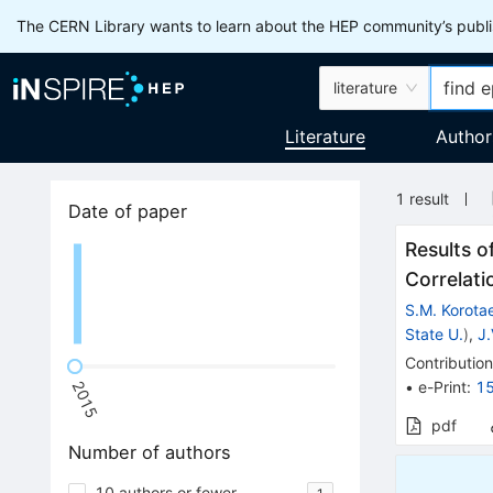
The CERN Library wants to learn about the HEP community’s publis
literature
Literature
Author
1
result
Date of paper
Results o
Correlati
S.M. Korota
State U.
)
,
J
Contribution
•
e-Print
:
1
2015
pdf
Number of authors
10 authors or fewer