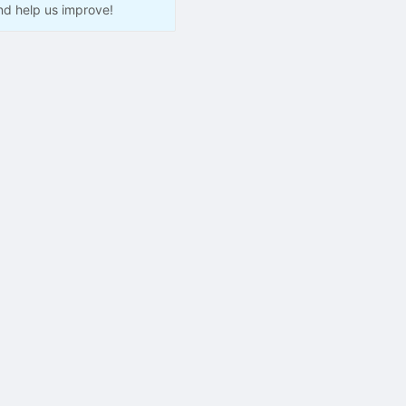
nd help us improve!