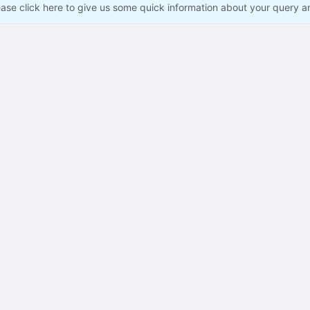
ease click here to give us some quick information about your query a