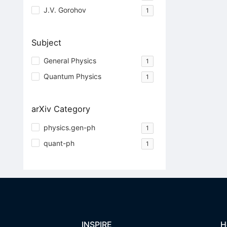
J.V. Gorohov
1
Subject
General Physics
1
Quantum Physics
1
arXiv Category
physics.gen-ph
1
quant-ph
1
INSPIRE
H