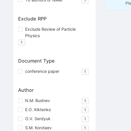
1
Pl
Exclude RPP
Exclude Review of Particle
Physics
1
Document Type
conference paper
1
Author
N.M. Budnev
1
E.O. Kiktenko
1
O.V. Serdyuk
1
S.M. Korotaev
1