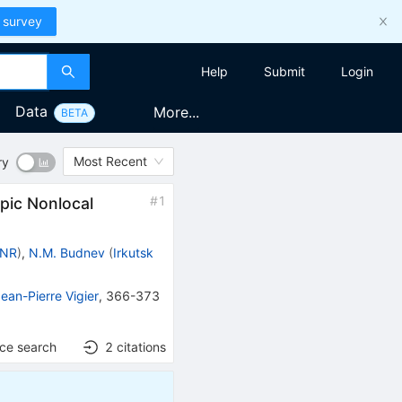
 survey
Help
Submit
Login
Data
More...
BETA
Most Recent
ry
#
1
pic Nonlocal
 INR
)
,
N.M. Budnev
(
Irkutsk
ean-Pierre Vigier
,
366-373
nce search
2
citations