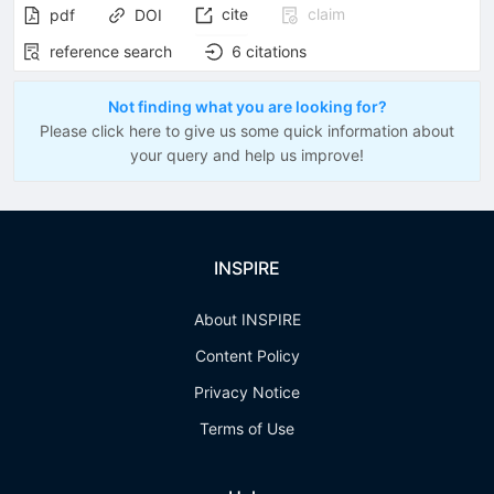
cite
claim
pdf
DOI
reference search
6
citations
Not finding what you are looking for?
Please click here to give us some quick information about
your query and help us improve!
INSPIRE
About INSPIRE
Content Policy
Privacy Notice
Terms of Use