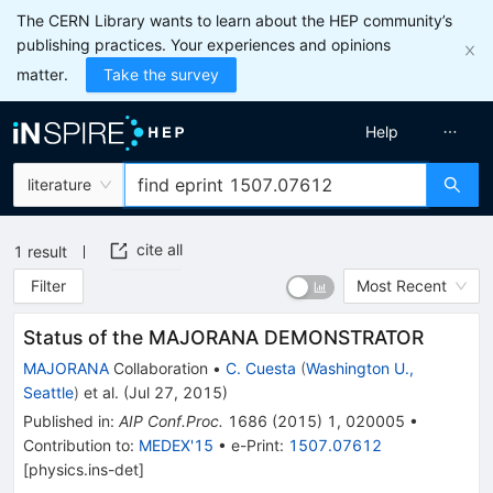
The CERN Library wants to learn about the HEP community’s
publishing practices. Your experiences and opinions
matter.
Take the survey
Help
literature
cite all
1
result
Filter
Most Recent
Status of the MAJORANA DEMONSTRATOR
MAJORANA
Collaboration
•
C. Cuesta
(
Washington U.,
Seattle
)
et al.
(
Jul 27, 2015
)
Published in
:
AIP Conf.Proc.
1686
(
2015
)
1
,
020005
•
Contribution to
:
MEDEX'15
•
e-Print
:
1507.07612
[
physics.ins-det
]