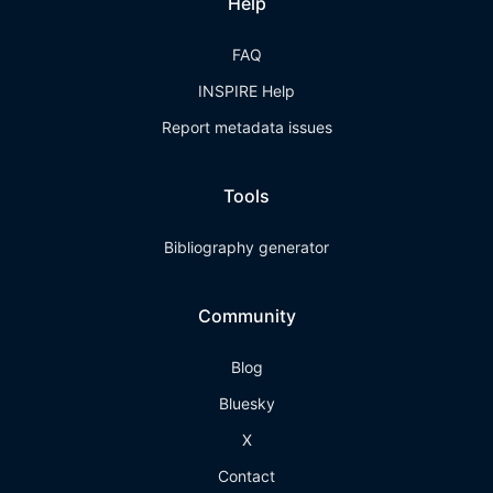
Help
FAQ
INSPIRE Help
Report metadata issues
Tools
Bibliography generator
Community
Blog
Bluesky
X
Contact