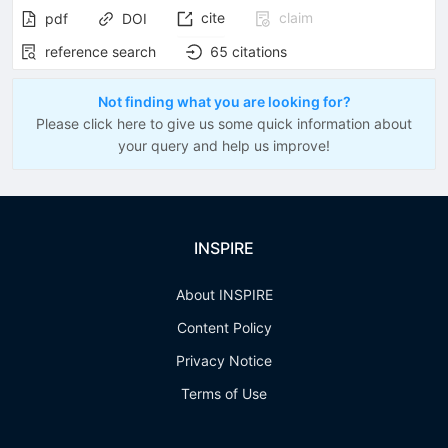
cite
claim
pdf
DOI
reference search
65
citations
Not finding what you are looking for?
Please click here to give us some quick information about
your query and help us improve!
INSPIRE
About INSPIRE
Content Policy
Privacy Notice
Terms of Use