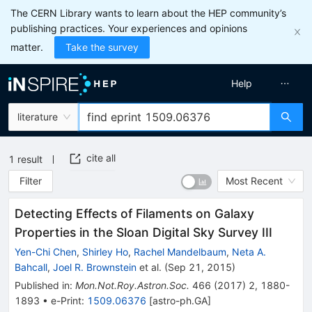
The CERN Library wants to learn about the HEP community’s
publishing practices. Your experiences and opinions
matter.
Take the survey
Help
literature
cite all
1
result
Filter
Most Recent
Detecting Effects of Filaments on Galaxy
Properties in the Sloan Digital Sky Survey III
Yen-Chi Chen
,
Shirley Ho
,
Rachel Mandelbaum
,
Neta A.
Bahcall
,
Joel R. Brownstein
et al.
(
Sep 21, 2015
)
Published in
:
Mon.Not.Roy.Astron.Soc.
466
(
2017
)
2
,
1880-
1893
•
e-Print
:
1509.06376
[
astro-ph.GA
]