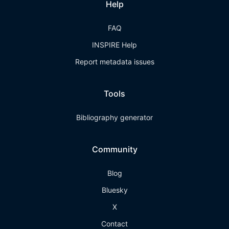
Help
FAQ
INSPIRE Help
Report metadata issues
Tools
Bibliography generator
Community
Blog
Bluesky
X
Contact