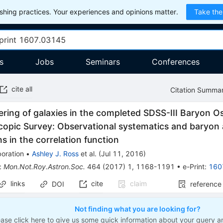
hing practices. Your experiences and opinions matter.
Take the
s
Jobs
Seminars
Conferences
cite all
Citation Summa
ering of galaxies in the completed SDSS-III Baryon Os
copic Survey: Observational systematics and baryon 
ons in the correlation function
oration
•
Ashley J. Ross
et al.
(
Jul 11, 2016
)
:
Mon.Not.Roy.Astron.Soc.
464
(
2017
)
1
,
1168-1191
•
e-Print
:
160
links
cite
claim
DOI
reference
Not finding what you are looking for?
ease click here to give us some quick information about your query a