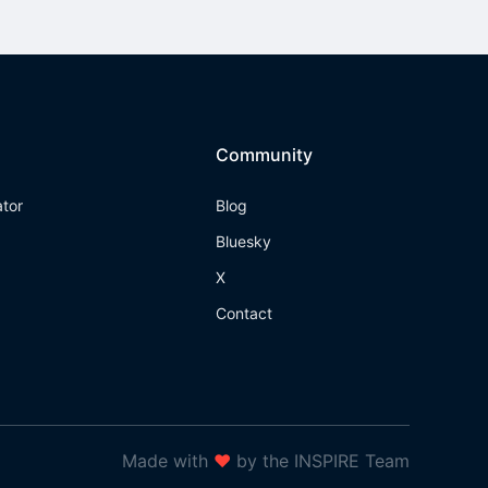
Community
ator
Blog
Bluesky
X
Contact
Made with
❤
by the INSPIRE Team