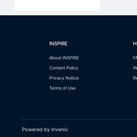
INSPIRE
H
About INSPIRE
F
Content Policy
I
Privacy Notice
R
Terms of Use
Powered by Invenio