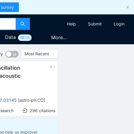
 survey
Help
Submit
Login
Data
More...
BETA
Most Recent
ry
#
1
cillation
acoustic
7.03145
[
astro-ph.CO
]
 search
296
citations
nd help us improve!