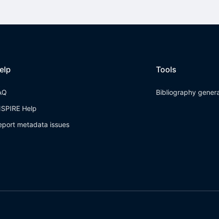
elp
Tools
AQ
Bibliography gener
NSPIRE Help
eport metadata issues