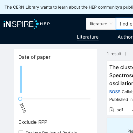
The CERN Library wants to learn about the HEP community’s publis
literature
Literature
Author
1
result
Date of paper
The clust
Spectros
oscillati
BOSS
Collab
Published in
2016
pdf
Exclude RPP
Pl
Exclude Review of Particle