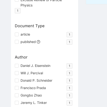
Physics
1
Document Type
article
1
published
1
Author
Daniel J. Eisenstein
1
Will J. Percival
1
Donald P. Schneider
1
Francisco Prada
1
Gongbo Zhao
1
Jeremy L. Tinker
1