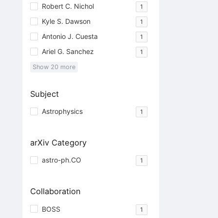
Robert C. Nichol
1
Kyle S. Dawson
1
Antonio J. Cuesta
1
Ariel G. Sanchez
1
Show
20
more
Subject
Astrophysics
1
arXiv Category
astro-ph.CO
1
Collaboration
BOSS
1