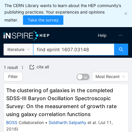
The CERN Library wants to learn about the HEP community’s
publishing practices. Your experiences and opinions
matter.
Take the survey
Help
literature
cite all
1
result
Filter
Most Recent
The clustering of galaxies in the completed
SDSS-III Baryon Oscillation Spectroscopic
Survey: On the measurement of growth rate
using galaxy correlation functions
BOSS
Collaboration
•
Siddharth Satpathy
et al.
(
Jul 11,
2016
)