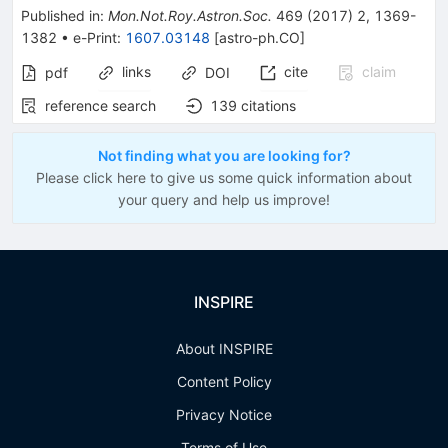
Published in
:
Mon.Not.Roy.Astron.Soc.
469
(
2017
)
2
,
1369-
1382
•
e-Print
:
1607.03148
[
astro-ph.CO
]
links
cite
claim
pdf
DOI
reference search
139
citations
Not finding what you are looking for?
Please click here to give us some quick information about
your query and help us improve!
INSPIRE
About INSPIRE
Content Policy
Privacy Notice
Terms of Use