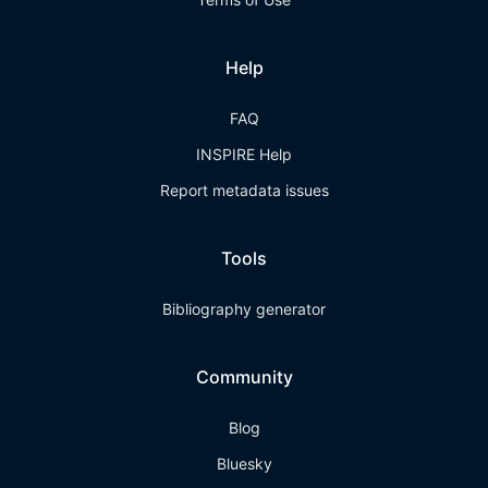
Help
FAQ
INSPIRE Help
Report metadata issues
Tools
Bibliography generator
Community
Blog
Bluesky