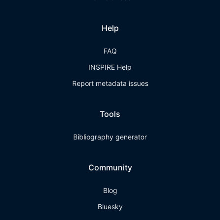
Help
FAQ
INSPIRE Help
Report metadata issues
Tools
Bibliography generator
Community
Blog
Bluesky