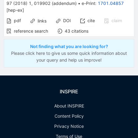
97
(
2018
)
1
,
019902
(
addendum
)
•
e-Print
:
1701.04857
[
hep-ex
]
pdf
DOI
cite
claim
links
reference search
43
citations
Not finding what you are looking for?
Please click here to give us some quick information about
your query and help us improve!
INSPIRE
About INSPIRE
Content Policy
Privacy Notice
Terms of Use