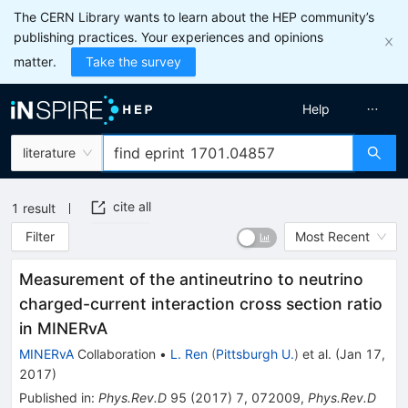
The CERN Library wants to learn about the HEP community’s
publishing practices. Your experiences and opinions
matter.
Take the survey
Help
literature
cite all
1
result
Filter
Most Recent
Measurement of the antineutrino to neutrino
charged-current interaction cross section ratio
in MINERvA
MINERvA
Collaboration
•
L. Ren
(
Pittsburgh U.
)
et al.
(
Jan 17,
2017
)
Published in
:
Phys.Rev.D
95
(
2017
)
7
,
072009
,
Phys.Rev.D