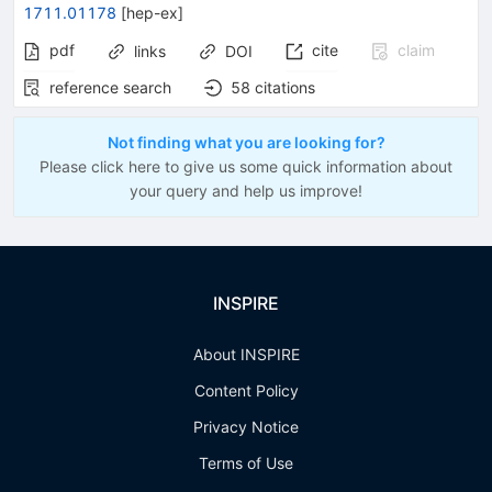
1711.01178
[
hep-ex
]
pdf
cite
claim
links
DOI
reference search
58
citations
Not finding what you are looking for?
Please click here to give us some quick information about
your query and help us improve!
INSPIRE
About INSPIRE
Content Policy
Privacy Notice
Terms of Use