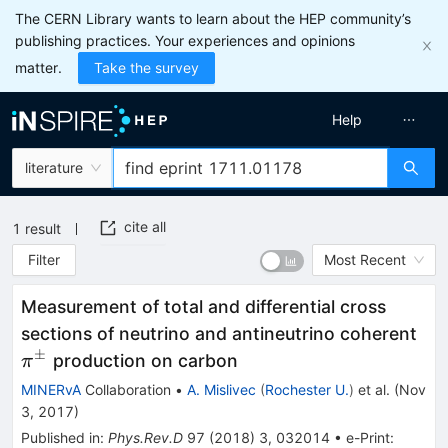
The CERN Library wants to learn about the HEP community’s
publishing practices. Your experiences and opinions
matter.
Take the survey
Help
literature
cite all
1
result
Filter
Most Recent
Measurement of total and differential cross
\p
sections of neutrino and antineutrino coherent
±
production on carbon
π
MINERvA
Collaboration
•
A. Mislivec
(
Rochester U.
)
et al.
(
Nov
3, 2017
)
Published in
:
Phys.Rev.D
97
(
2018
)
3
,
032014
•
e-Print
: