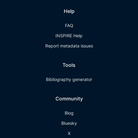
Help
FAQ
INSPIRE Help
Report metadata issues
Tools
Bibliography generator
Community
Blog
Bluesky
X