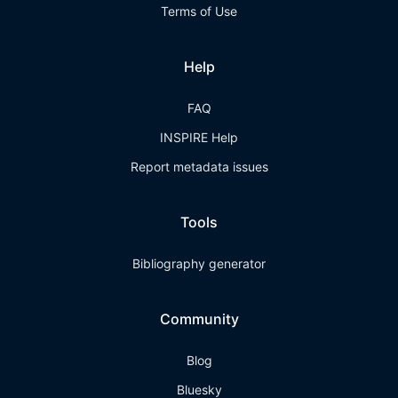
Terms of Use
Help
FAQ
INSPIRE Help
Report metadata issues
Tools
Bibliography generator
Community
Blog
Bluesky