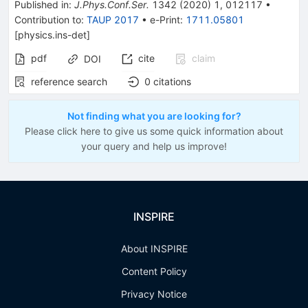
Published in
:
J.Phys.Conf.Ser.
1342
(
2020
)
1
,
012117
•
Contribution to
:
TAUP 2017
•
e-Print
:
1711.05801
[
physics.ins-det
]
pdf
cite
claim
DOI
reference search
0
citations
Not finding what you are looking for?
Please click here to give us some quick information about
your query and help us improve!
INSPIRE
About INSPIRE
Content Policy
Privacy Notice