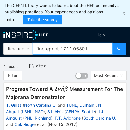
The CERN Library wants to learn about the HEP community’s
publishing practices. Your experiences and opinions
matter.
Take the survey
Help
literature
cite all
1
result
Filter
Most Recent
2\nu\beta\beta
2
Progress Toward A
Measurement For The
ν
ββ
Majorana Demonstrator
T. Gilliss
(
North Carolina U.
and
TUNL, Durham
)
,
N.
Abgrall
(
LBNL, NSD
)
,
S.I. Alvis
(
CENPA, Seattle
)
,
I.J.
Arnquist
(
PNL, Richland
)
,
F.T. Avignone
(
South Carolina U.
and
Oak Ridge
)
et al.
(
Nov 15, 2017
)