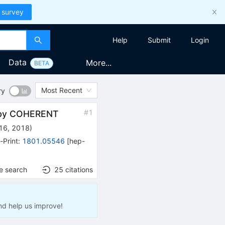
 survey
Help
Submit
Login
Data
More...
BETA
Most Recent
ry
#
1
g by COHERENT
16, 2018
)
-Print
:
1801.05546
[
hep-
e search
25
citations
nd help us improve!