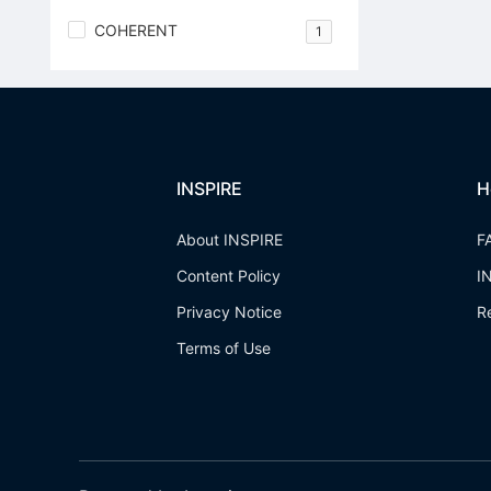
COHERENT
1
INSPIRE
H
About INSPIRE
F
Content Policy
I
Privacy Notice
R
Terms of Use