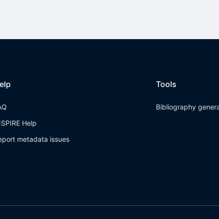
elp
Tools
AQ
Bibliography gener
NSPIRE Help
eport metadata issues