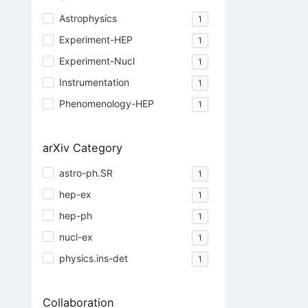
Astrophysics
1
Experiment-HEP
1
Experiment-Nucl
1
Instrumentation
1
Phenomenology-HEP
1
arXiv Category
astro-ph.SR
1
hep-ex
1
hep-ph
1
nucl-ex
1
physics.ins-det
1
Collaboration