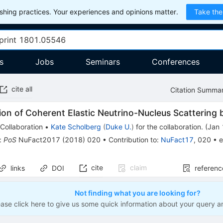
hing practices. Your experiences and opinions matter.
Take the
s
Jobs
Seminars
Conferences
cite all
Citation Summa
ion of Coherent Elastic Neutrino-Nucleus Scatterin
Collaboration
•
Kate Scholberg
(
Duke U.
)
for the collaboration
.
(
Jan 
:
PoS
NuFact2017
(
2018
)
020
•
Contribution to
:
NuFact17
,
020
•
e
cite
claim
links
DOI
referenc
Not finding what you are looking for?
ease click here to give us some quick information about your query a