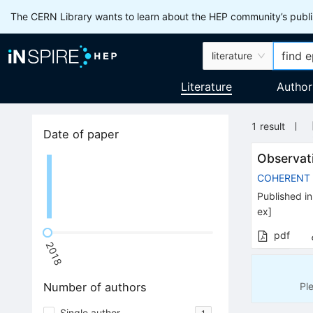
The CERN Library wants to learn about the HEP community’s publis
literature
Literature
Author
1
result
Date of paper
Observat
COHERENT
Published in
ex
]
pdf
2018
Pl
Number of authors
Single author