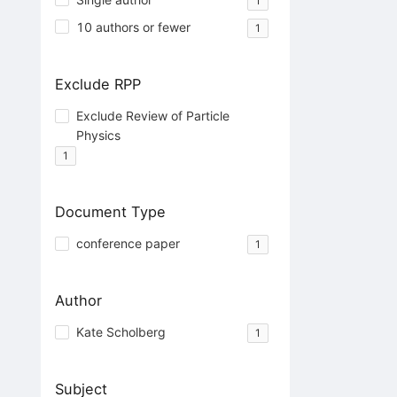
1
10 authors or fewer
1
Exclude RPP
Exclude Review of Particle
Physics
1
Document Type
conference paper
1
Author
Kate Scholberg
1
Subject