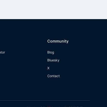
Community
ator
Blog
Bluesky
X
Contact