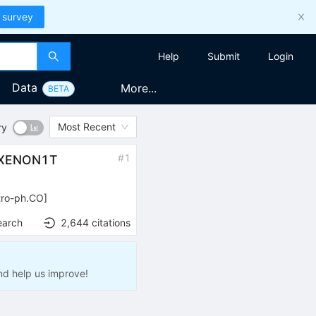
 survey
Help
Submit
Login
Data
More...
BETA
Most Recent
ry
#
1
f XENON1T
tro-ph.CO
]
earch
2,644
citations
nd help us improve!