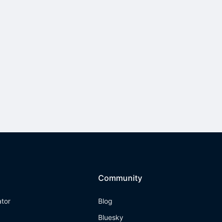
Community
ator
Blog
Bluesky