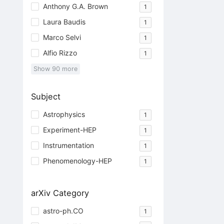
Anthony G.A. Brown
1
Laura Baudis
1
Marco Selvi
1
Alfio Rizzo
1
Show
90
more
Subject
Astrophysics
1
Experiment-HEP
1
Instrumentation
1
Phenomenology-HEP
1
arXiv Category
astro-ph.CO
1