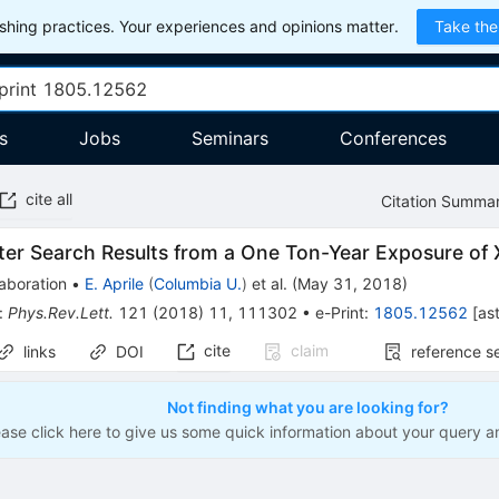
hing practices. Your experiences and opinions matter.
Take the
s
Jobs
Seminars
Conferences
cite all
Citation Summa
ter Search Results from a One Ton-Year Exposure o
aboration
•
E. Aprile
(
Columbia U.
)
et al.
(
May 31, 2018
)
:
Phys.Rev.Lett.
121
(
2018
)
11
,
111302
•
e-Print
:
1805.12562
[
as
cite
claim
links
DOI
reference s
Not finding what you are looking for?
ease click here to give us some quick information about your query a