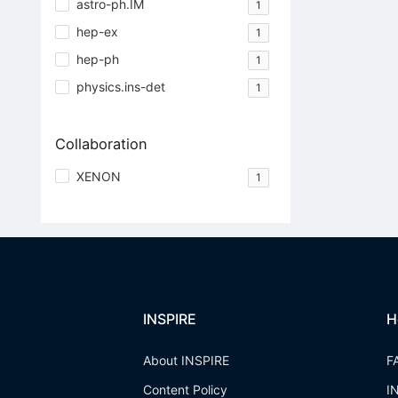
astro-ph.IM
1
hep-ex
1
hep-ph
1
physics.ins-det
1
Collaboration
XENON
1
INSPIRE
H
About INSPIRE
F
Content Policy
I