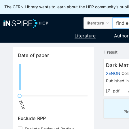
The CERN Library wants to learn about the HEP community’s publis
literature
Literature
Author
1
result
Date of paper
Dark Mat
XENON
Coll
Published in
pdf
2018
Pl
Exclude RPP
Exclude Review of Particle