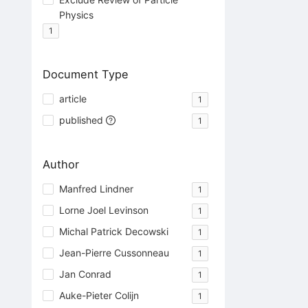
Physics
1
Document Type
article
1
published
1
Author
Manfred Lindner
1
Lorne Joel Levinson
1
Michal Patrick Decowski
1
Jean-Pierre Cussonneau
1
Jan Conrad
1
Auke-Pieter Colijn
1