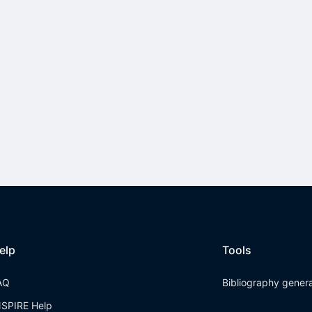
elp
Tools
AQ
Bibliography gener
NSPIRE Help