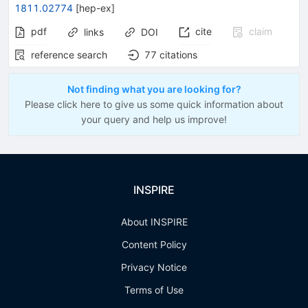
1811.02774
[
hep-ex
]
pdf
cite
claim
links
DOI
reference search
77
citations
Not finding what you are looking for?
Please click here to give us some quick information about
your query and help us improve!
INSPIRE
About INSPIRE
Content Policy
Privacy Notice
Terms of Use