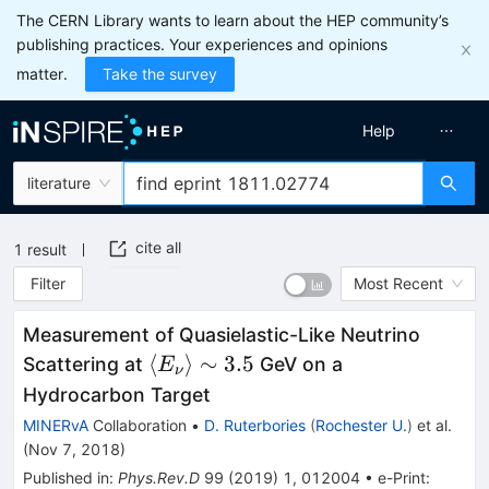
The CERN Library wants to learn about the HEP community’s
publishing practices. Your experiences and opinions
matter.
Take the survey
Help
literature
cite all
1
result
Filter
Most Recent
Measurement of Quasielastic-Like Neutrino
\langle{E_\nu}\rangle
⟨
⟩
∼
3.5
Scattering at
GeV on a
E
ν
\sim 3.5
Hydrocarbon Target
MINERvA
Collaboration
•
D. Ruterbories
(
Rochester U.
)
et al.
(
Nov 7, 2018
)
Published in
:
Phys.Rev.D
99
(
2019
)
1
,
012004
•
e-Print
: