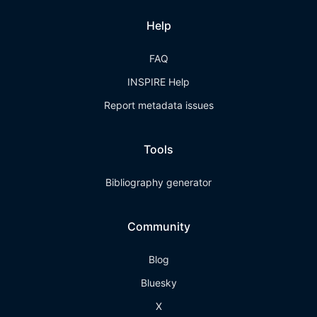
Help
FAQ
INSPIRE Help
Report metadata issues
Tools
Bibliography generator
Community
Blog
Bluesky
X