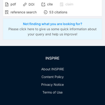
pdf
cite
claim
DOI
reference search
53
citations
Not finding what you are looking for?
Please click here to give us some quick information about
your query and help us improve!
INSPIRE
About INSPIRE
Content Policy
Privacy Notice
Terms of Use