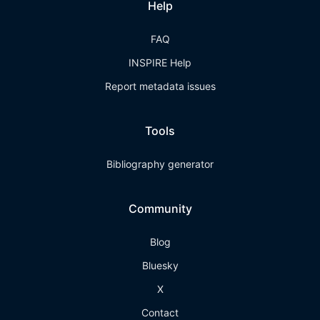
Help
FAQ
INSPIRE Help
Report metadata issues
Tools
Bibliography generator
Community
Blog
Bluesky
X
Contact