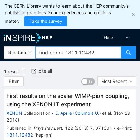
The CERN Library wants to learn about the HEP community’s
publishing practices. Your experiences and opinions
matter.
Take the survey
Help
literature
cite all
1
result
Filter
Most Recent
First results on the scalar WIMP-pion coupling,
using the XENON1T experiment
XENON
Collaboration
•
E. Aprile
(
Columbia U.
)
et al.
(
Nov 29,
2018
)
Published in
:
Phys.Rev.Lett.
122
(
2019
)
7
,
071301
•
e-Print
:
1811.12482
[
hep-ph
]