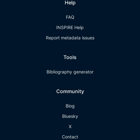
Help
FAQ
INSPIRE Help
Report metadata issues
Tools
Bibliography generator
Community
Blog
Bluesky
X
Contact