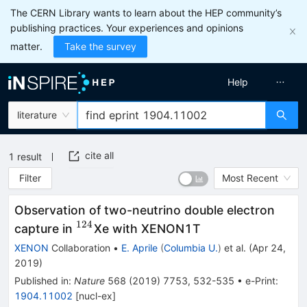
The CERN Library wants to learn about the HEP community’s
publishing practices. Your experiences and opinions
matter.
Take the survey
Help
literature
cite all
1
result
Filter
Most Recent
Observation of two-neutrino double electron
124
^{124}
capture in
Xe with XENON1T
XENON
Collaboration
•
E. Aprile
(
Columbia U.
)
et al.
(
Apr 24,
2019
)
Published in
:
Nature
568
(
2019
)
7753
,
532-535
•
e-Print
:
1904.11002
[
nucl-ex
]