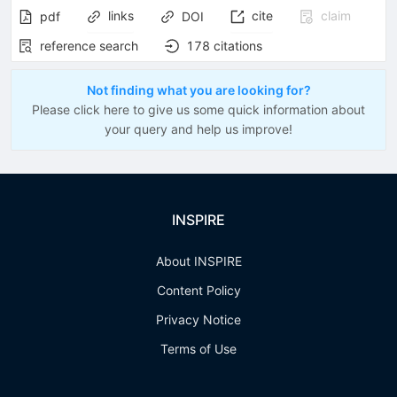
links
cite
claim
pdf
DOI
reference search
178
citations
Not finding what you are looking for?
Please click here to give us some quick information about
your query and help us improve!
INSPIRE
About INSPIRE
Content Policy
Privacy Notice
Terms of Use