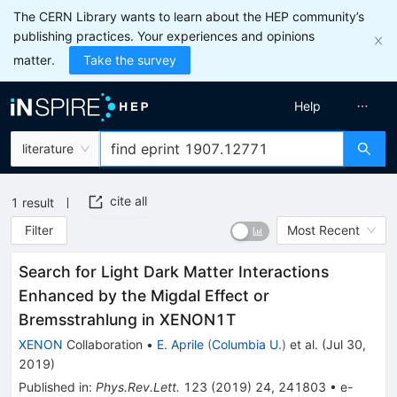
The CERN Library wants to learn about the HEP community’s
publishing practices. Your experiences and opinions
matter.
Take the survey
Help
literature
cite all
1
result
Filter
Most Recent
Search for Light Dark Matter Interactions
Enhanced by the Migdal Effect or
Bremsstrahlung in XENON1T
XENON
Collaboration
•
E. Aprile
(
Columbia U.
)
et al.
(
Jul 30,
2019
)
Published in
:
Phys.Rev.Lett.
123
(
2019
)
24
,
241803
•
e-