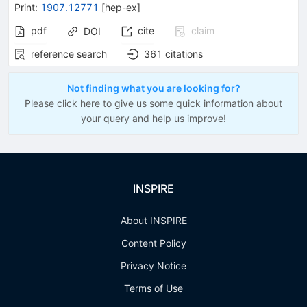
Print
:
1907.12771
[
hep-ex
]
pdf
cite
claim
DOI
reference search
361
citations
Not finding what you are looking for?
Please click here to give us some quick information about
your query and help us improve!
INSPIRE
About INSPIRE
Content Policy
Privacy Notice
Terms of Use