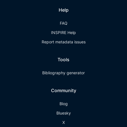
Help
FAQ
INSPIRE Help
Report metadata issues
Tools
Bibliography generator
Community
Blog
Bluesky
X