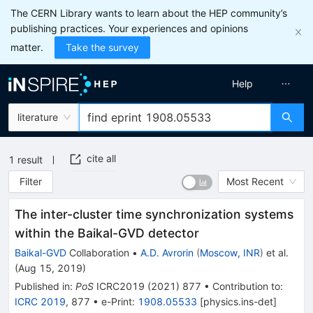
The CERN Library wants to learn about the HEP community’s
publishing practices. Your experiences and opinions
matter.
Take the survey
Help
literature
cite all
1
result
Filter
Most Recent
The inter-cluster time synchronization systems
within the Baikal-GVD detector
Baikal-GVD
Collaboration
•
A.D. Avrorin
(
Moscow, INR
)
et al.
(
Aug 15, 2019
)
Published in
:
PoS
ICRC2019
(
2021
)
877
•
Contribution to
:
ICRC 2019
,
877
•
e-Print
:
1908.05533
[
physics.ins-det
]