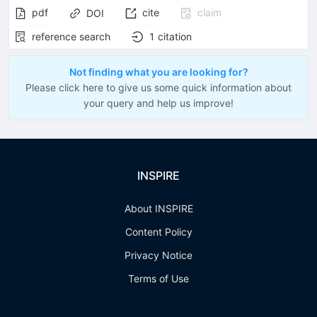
pdf
cite
claim
DOI
reference search
1
citation
Not finding what you are looking for?
Please click here to give us some quick information about
your query and help us improve!
INSPIRE
About INSPIRE
Content Policy
Privacy Notice
Terms of Use