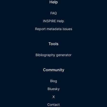
Help
FAQ
INSPIRE Help
Report metadata issues
Tools
Bibliography generator
Community
Blog
Bluesky
X
Contact