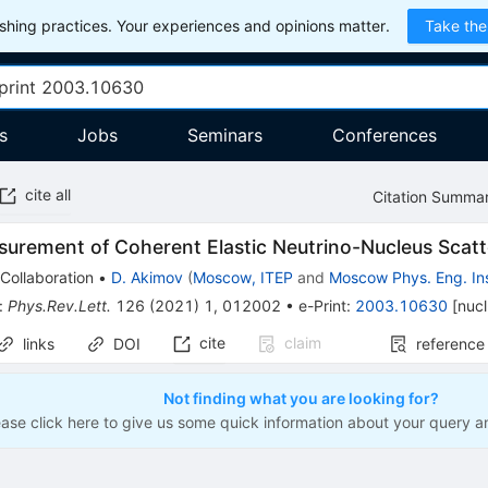
hing practices. Your experiences and opinions matter.
Take the
s
Jobs
Seminars
Conferences
cite all
Citation Summa
surement of Coherent Elastic Neutrino-Nucleus Scat
Collaboration
•
D. Akimov
(
Moscow, ITEP
and
Moscow Phys. Eng. Ins
:
Phys.Rev.Lett.
126
(
2021
)
1
,
012002
•
e-Print
:
2003.10630
[
nuc
cite
claim
links
DOI
reference
Not finding what you are looking for?
ease click here to give us some quick information about your query a