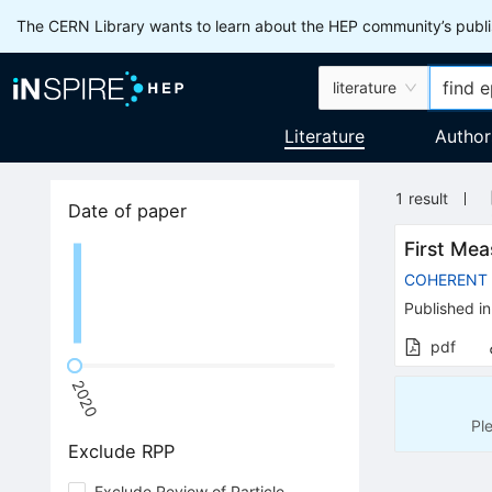
The CERN Library wants to learn about the HEP community’s publis
literature
Literature
Author
1
result
Date of paper
First Mea
COHERENT
Published in
pdf
2020
Pl
Exclude RPP
Exclude Review of Particle