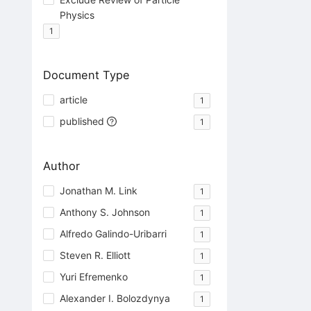
Physics
1
Document Type
article
1
published
1
Author
Jonathan M. Link
1
Anthony S. Johnson
1
Alfredo Galindo-Uribarri
1
Steven R. Elliott
1
Yuri Efremenko
1
Alexander I. Bolozdynya
1