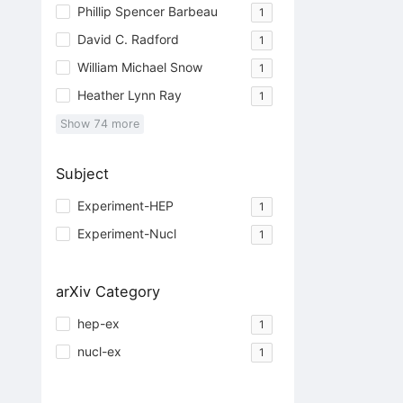
Phillip Spencer Barbeau
1
David C. Radford
1
William Michael Snow
1
Heather Lynn Ray
1
Show
74
more
Subject
Experiment-HEP
1
Experiment-Nucl
1
arXiv Category
hep-ex
1
nucl-ex
1