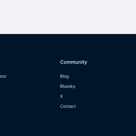
Community
ator
Blog
Bluesky
X
Contact