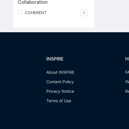
Collaboration
COHERENT
1
INSPIRE
H
About INSPIRE
F
Content Policy
I
Privacy Notice
R
Terms of Use