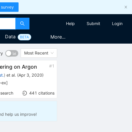
 survey
Help
Submit
Login
Data
More...
BETA
Most Recent
ry
#
1
tering on Argon
t.
)
et al.
(
Apr 3, 2020
)
l-ex
]
 search
441
citations
nd help us improve!