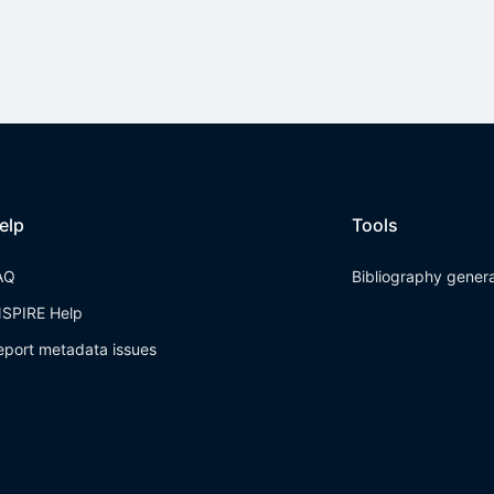
elp
Tools
AQ
Bibliography gener
NSPIRE Help
eport metadata issues