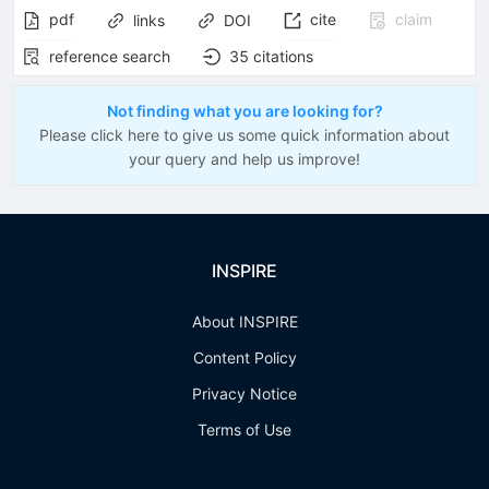
pdf
cite
claim
links
DOI
reference search
35
citations
Not finding what you are looking for?
Please click here to give us some quick information about
your query and help us improve!
INSPIRE
About INSPIRE
Content Policy
Privacy Notice
Terms of Use