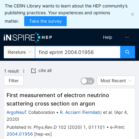
The CERN Library wants to learn about the HEP community’s
publishing practices. Your experiences and opinions
matter.
Take the survey
Help
literature
cite all
1
result
Filter
Most Recent
First measurement of electron neutrino
scattering cross section on argon
ArgoNeuT
Collaboration
•
R. Acciarri
(
Fermilab
)
et al.
(
Apr 4,
2020
)
Published in
:
Phys.Rev.D
102
(
2020
)
1
,
011101
•
e-Print
:
2004.01956
[
hep-ex
]