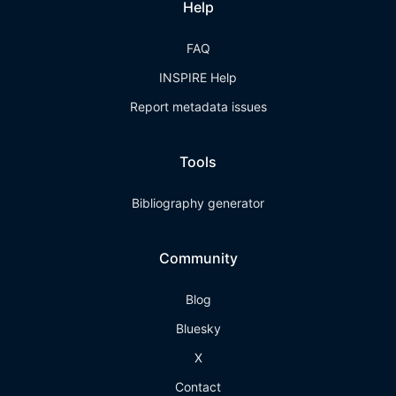
Help
FAQ
INSPIRE Help
Report metadata issues
Tools
Bibliography generator
Community
Blog
Bluesky
X
Contact