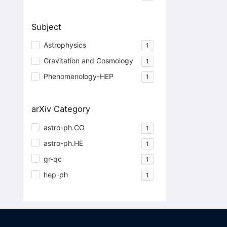
Subject
Astrophysics
1
Gravitation and Cosmology
1
Phenomenology-HEP
1
arXiv Category
astro-ph.CO
1
astro-ph.HE
1
gr-qc
1
hep-ph
1