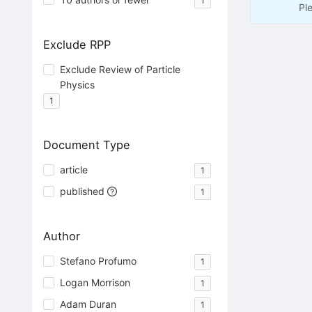
1
Pl
Exclude RPP
Exclude Review of Particle
Physics
1
Document Type
article
1
published
1
Author
Stefano Profumo
1
Logan Morrison
1
Adam Duran
1