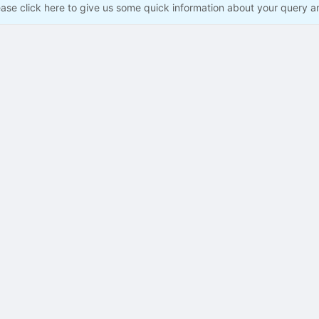
ease click here to give us some quick information about your query a