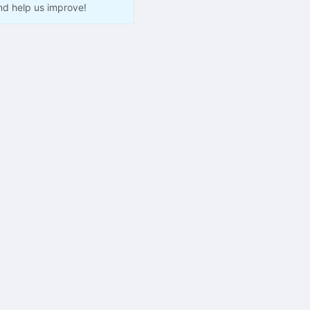
nd help us improve!