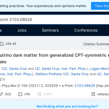
hing practices. Your experiences and opinions matter.
Take the
s
Jobs
Seminars
Conferences
cite all
Citation Summa
eutrino dark matter from generalized CPT-symmetric 
ies
n
(
UC, Santa Cruz
and
UC, Santa Cruz, Inst. Part. Phys.
)
,
Logan Morr
uz, Inst. Part. Phys.
)
,
Stefano Profumo
(
UC, Santa Cruz
and
UC, San
021
)
:
Phys.Rev.D
104
(
2021
)
2
,
023509
•
e-Print
:
2103.08626
[
hep-p
cite
claim
DOI
refere
Not finding what you are looking for?