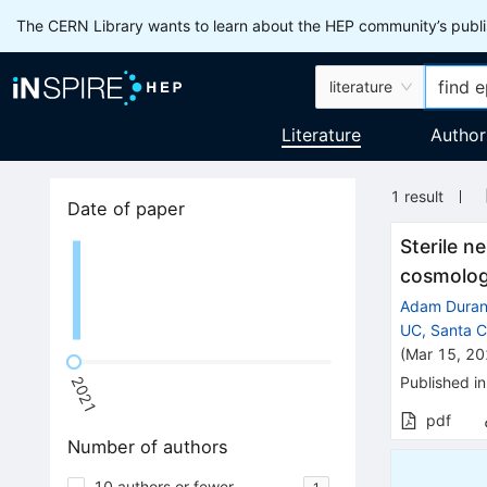
The CERN Library wants to learn about the HEP community’s publis
literature
Literature
Author
1
result
Date of paper
Sterile n
cosmolog
Adam Dura
UC, Santa Cr
(
Mar 15, 2
Published in
2021
pdf
Number of authors
10 authors or fewer