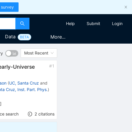
 survey
Help
Submit
Login
Data
More...
BETA
Most Recent
ry
#
1
early-Universe
ison
(
UC, Santa Cruz
and
ta Cruz, Inst. Part. Phys.
)
h
]
nce search
2
citations