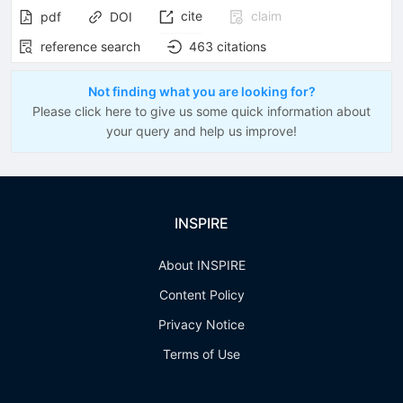
cite
claim
pdf
DOI
reference search
463
citations
Not finding what you are looking for?
Please click here to give us some quick information about
your query and help us improve!
INSPIRE
About INSPIRE
Content Policy
Privacy Notice
Terms of Use