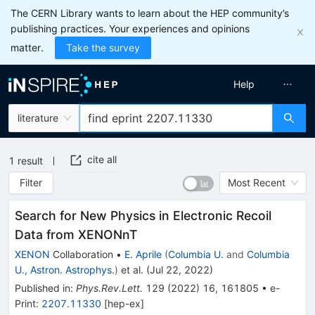
The CERN Library wants to learn about the HEP community’s
publishing practices. Your experiences and opinions
matter.
Take the survey
Help
literature
cite all
1
result
Filter
Most Recent
Search for New Physics in Electronic Recoil
Data from XENONnT
XENON
Collaboration
•
E. Aprile
(
Columbia U.
and
Columbia
U., Astron. Astrophys.
)
et al.
(
Jul 22, 2022
)
Published in
:
Phys.Rev.Lett.
129
(
2022
)
16
,
161805
•
e-
Print
:
2207.11330
[
hep-ex
]