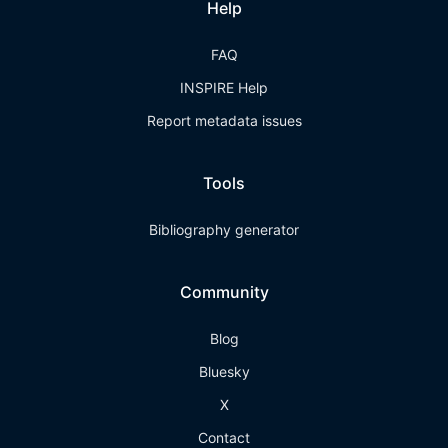
Help
FAQ
INSPIRE Help
Report metadata issues
Tools
Bibliography generator
Community
Blog
Bluesky
X
Contact