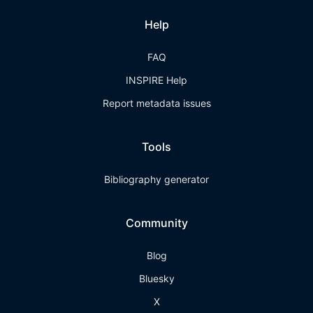
Help
FAQ
INSPIRE Help
Report metadata issues
Tools
Bibliography generator
Community
Blog
Bluesky
X