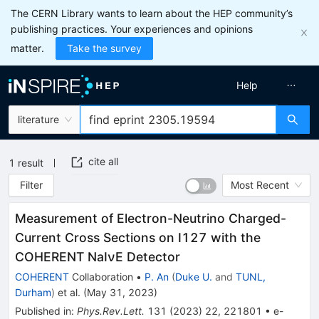
The CERN Library wants to learn about the HEP community’s
publishing practices. Your experiences and opinions
matter.
Take the survey
Help
literature
cite all
1
result
Filter
Most Recent
Measurement of Electron-Neutrino Charged-
Current Cross Sections on
I
127
with the
COHERENT
NaI
ν
E
Detector
COHERENT
Collaboration
•
P. An
(
Duke U.
and
TUNL,
Durham
)
et al.
(
May 31, 2023
)
Published in
:
Phys.Rev.Lett.
131
(
2023
)
22
,
221801
•
e-