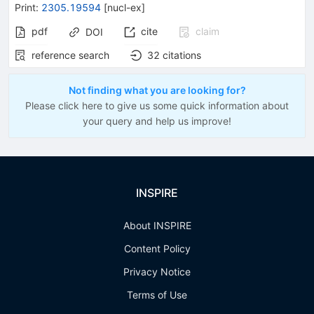
Print
:
2305.19594
[
nucl-ex
]
pdf
cite
claim
DOI
reference search
32
citations
Not finding what you are looking for?
Please click here to give us some quick information about
your query and help us improve!
INSPIRE
About INSPIRE
Content Policy
Privacy Notice
Terms of Use