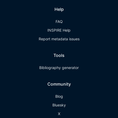
Help
FAQ
INSPIRE Help
Report metadata issues
Tools
Bibliography generator
Community
Blog
Bluesky
X