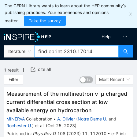
The CERN Library wants to learn about the HEP community’s
publishing practices. Your experiences and opinions
matter.
Take the survey
Help
literature
cite all
1
result
Filter
Most Recent
Measurement of the multineutron
ν
¯
μ
charged
current differential cross section at low
available energy on hydrocarbon
MINERvA
Collaboration
•
A. Olivier
(
Notre Dame U.
and
Rochester U.
)
et al.
(
Oct 25, 2023
)
Published in
:
Phys.Rev.D
108
(
2023
)
11
,
112010
•
e-Print
: