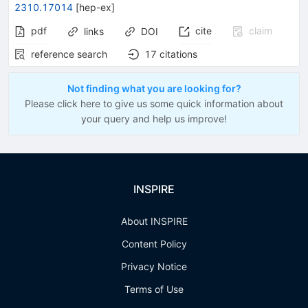
2310.17014
[
hep-ex
]
pdf
cite
claim
links
DOI
reference search
17
citations
Not finding what you are looking for?
Please click here to give us some quick information about
your query and help us improve!
INSPIRE
About INSPIRE
Content Policy
Privacy Notice
Terms of Use