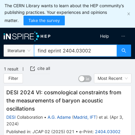
The CERN Library wants to learn about the HEP community’s
publishing practices. Your experiences and opinions
matter.
Take the survey
Help
literature
cite all
1
result
Filter
Most Recent
DESI 2024 VI: cosmological constraints from
the measurements of baryon acoustic
oscillations
DESI
Collaboration
•
A.G. Adame
(
Madrid, IFT
)
et al.
(
Apr 3,
2024
)
Published in
:
JCAP
02
(
2025
)
021
•
e-Print
:
2404.03002