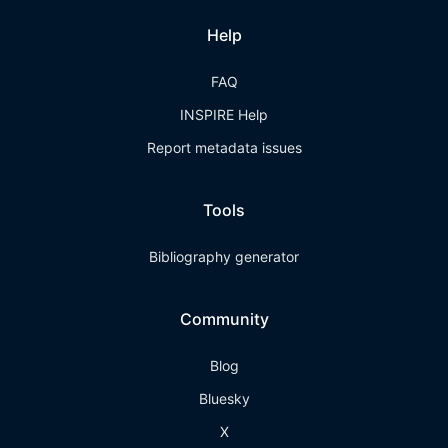
Help
FAQ
INSPIRE Help
Report metadata issues
Tools
Bibliography generator
Community
Blog
Bluesky
X