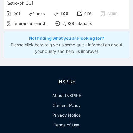
[
astro-ph.CO
]
pdf
cite
claim
links
DOI
reference search
2,029
citations
Not finding what you are looking for?
Please click here to give us some quick information about
your query and help us improve!
INSPIRE
About INSPIRE
Content Policy
Privacy Notice
Terms of Use