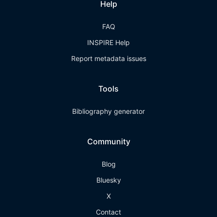
Help
FAQ
INSPIRE Help
Report metadata issues
Tools
Bibliography generator
Community
Blog
Bluesky
X
Contact