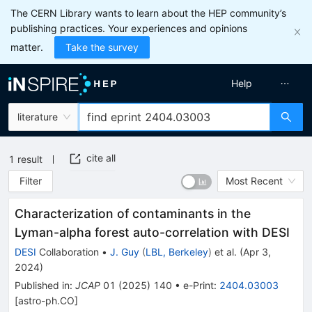
The CERN Library wants to learn about the HEP community’s
publishing practices. Your experiences and opinions
matter.
Take the survey
Help
literature
cite all
1
result
Filter
Most Recent
Characterization of contaminants in the
Lyman-alpha forest auto-correlation with DESI
DESI
Collaboration
•
J. Guy
(
LBL, Berkeley
)
et al.
(
Apr 3,
2024
)
Published in
:
JCAP
01
(
2025
)
140
•
e-Print
:
2404.03003
[
astro-ph.CO
]