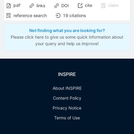
pdf
cite
claim
links
DOI
reference search
19
citations
Not finding what you are looking for?
Please click here to give us some quick information about
your query and help us improve!
INSPIRE
About INSPIRE
Content Policy
Privacy Notice
Terms of Use