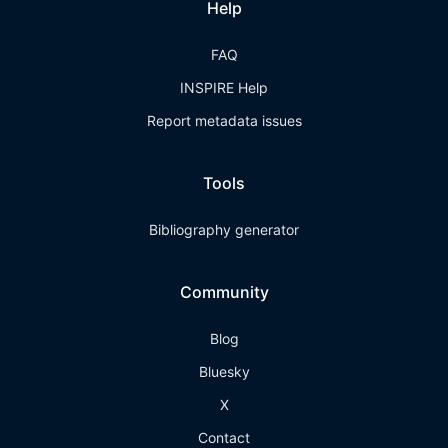
Help
FAQ
INSPIRE Help
Report metadata issues
Tools
Bibliography generator
Community
Blog
Bluesky
X
Contact