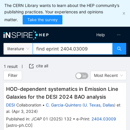
The CERN Library wants to learn about the HEP community’s
publishing practices. Your experiences and opinions
matter.
Take the survey
Help
literature
cite all
1
result
Filter
Most Recent
HOD-dependent systematics in Emission Line
Galaxies for the DESI 2024 BAO analysis
DESI
Collaboration
•
C. Garcia-Quintero
(
U. Texas, Dallas
)
et
al.
(
Apr 3, 2024
)
Published in
:
JCAP
01
(
2025
)
132
•
e-Print
:
2404.03009
[
astro-ph.CO
]