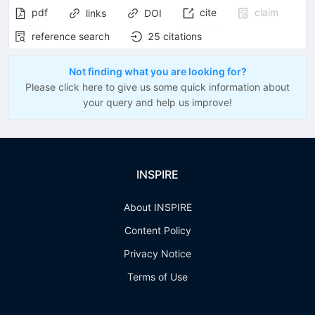
pdf
cite
claim
links
DOI
reference search
25
citations
Not finding what you are looking for?
Please click here to give us some quick information about
your query and help us improve!
INSPIRE
About INSPIRE
Content Policy
Privacy Notice
Terms of Use