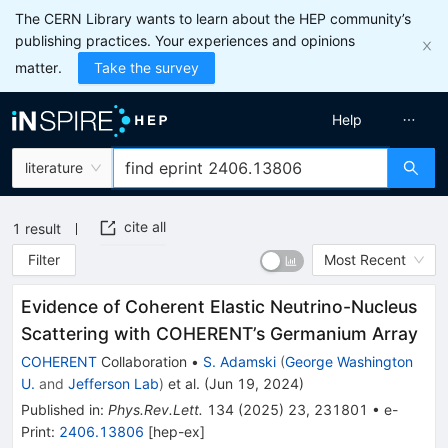
The CERN Library wants to learn about the HEP community’s
publishing practices. Your experiences and opinions
matter.
Take the survey
Help
literature
cite all
1
result
Filter
Most Recent
Evidence of Coherent Elastic Neutrino-Nucleus
Scattering with COHERENT’s Germanium Array
COHERENT
Collaboration
•
S. Adamski
(
George Washington
U.
and
Jefferson Lab
)
et al.
(
Jun 19, 2024
)
Published in
:
Phys.Rev.Lett.
134
(
2025
)
23
,
231801
•
e-
Print
:
2406.13806
[
hep-ex
]