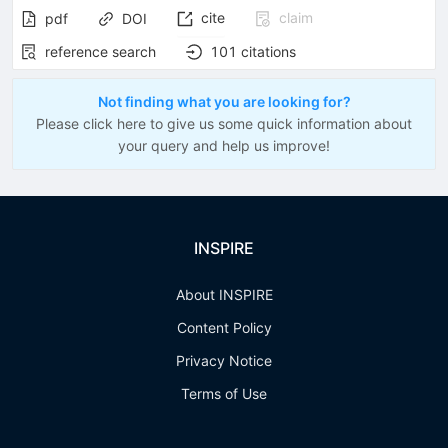
cite
claim
pdf
DOI
reference search
101
citations
Not finding what you are looking for?
Please click here to give us some quick information about
your query and help us improve!
INSPIRE
About INSPIRE
Content Policy
Privacy Notice
Terms of Use