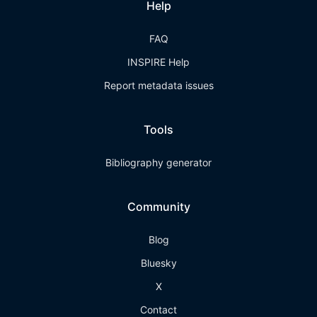
Help
FAQ
INSPIRE Help
Report metadata issues
Tools
Bibliography generator
Community
Blog
Bluesky
X
Contact