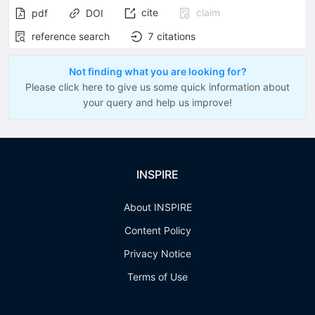
cite
claim
pdf
DOI
reference search
7
citations
Not finding what you are looking for?
Please click here to give us some quick information about
your query and help us improve!
INSPIRE
About INSPIRE
Content Policy
Privacy Notice
Terms of Use