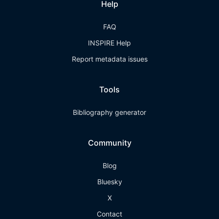
Help
FAQ
INSPIRE Help
Report metadata issues
Tools
Bibliography generator
Community
Blog
Bluesky
X
Contact