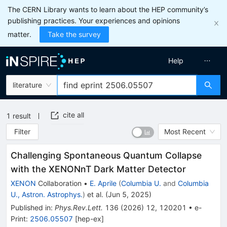
The CERN Library wants to learn about the HEP community’s
publishing practices. Your experiences and opinions
matter.
Take the survey
Help
literature
cite all
1
result
Filter
Most Recent
Challenging Spontaneous Quantum Collapse
with the XENONnT Dark Matter Detector
XENON
Collaboration
•
E. Aprile
(
Columbia U.
and
Columbia
U., Astron. Astrophys.
)
et al.
(
Jun 5, 2025
)
Published in
:
Phys.Rev.Lett.
136
(
2026
)
12
,
120201
•
e-
Print
:
2506.05507
[
hep-ex
]