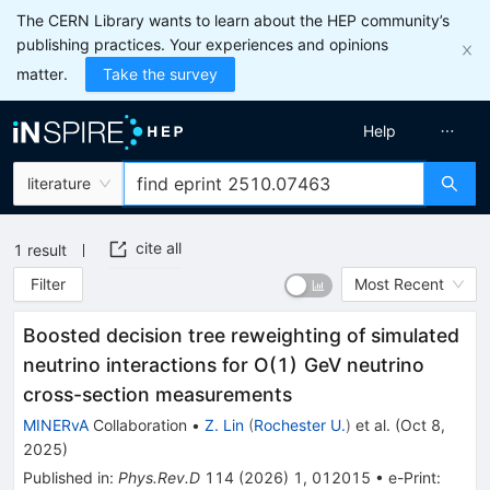
The CERN Library wants to learn about the HEP community’s
publishing practices. Your experiences and opinions
matter.
Take the survey
Help
literature
cite all
1
result
Filter
Most Recent
Boosted decision tree reweighting of simulated
neutrino interactions for
O
(
1
)
GeV
neutrino
cross-section measurements
MINERvA
Collaboration
•
Z. Lin
(
Rochester U.
)
et al.
(
Oct 8,
2025
)
Published in
:
Phys.Rev.D
114
(
2026
)
1
,
012015
•
e-Print
: