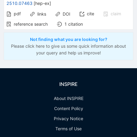
2510.07463
[
hep-ex
]
pdf
cite
claim
links
DOI
reference search
1
citation
Not finding what you are looking for?
Please click here to give us some quick information about
your query and help us improve!
INSPIRE
About INSPIRE
Content Policy
Privacy Notice
Terms of Use