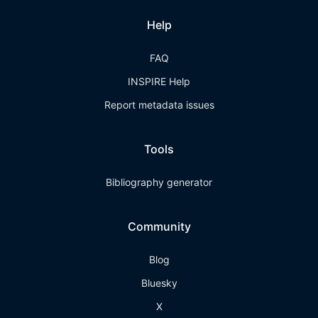
Help
FAQ
INSPIRE Help
Report metadata issues
Tools
Bibliography generator
Community
Blog
Bluesky
X