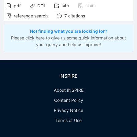
cite
claim
pdf
DOI
reference search
7
citations
Not finding what you are looking for?
Please click here to give us some quick information about
your query and help us improve!
INSPIRE
About INSPIRE
Content Policy
Privacy Notice
Terms of Use