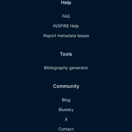
Help
FAQ
INSPIRE Help
Report metadata issues
Tools
Bibliography generator
Community
Blog
Bluesky
X
Contact