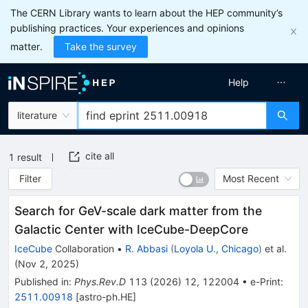
The CERN Library wants to learn about the HEP community’s
publishing practices. Your experiences and opinions
matter.
Take the survey
Help
literature
cite all
1
result
Filter
Most Recent
Search for GeV-scale dark matter from the
Galactic Center with IceCube-DeepCore
IceCube
Collaboration
•
R. Abbasi
(
Loyola U., Chicago
)
et al.
(
Nov 2, 2025
)
Published in
:
Phys.Rev.D
113
(
2026
)
12
,
122004
•
e-Print
:
2511.00918
[
astro-ph.HE
]