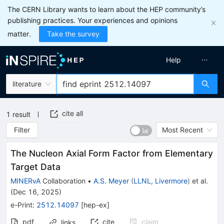
The CERN Library wants to learn about the HEP community’s
publishing practices. Your experiences and opinions
matter.
Take the survey
Help
literature
cite all
1
result
Filter
Most Recent
The Nucleon Axial Form Factor from Elementary
Target Data
MINERvA
Collaboration
•
A.S. Meyer
(
LLNL, Livermore
)
et al.
(
Dec 16, 2025
)
e-Print
:
2512.14097
[
hep-ex
]
pdf
cite
claim
links