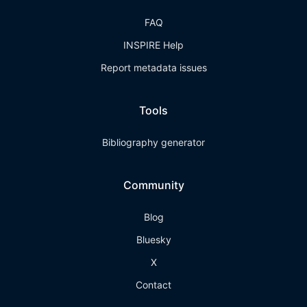
FAQ
INSPIRE Help
Report metadata issues
Tools
Bibliography generator
Community
Blog
Bluesky
X
Contact