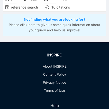
reference search
10
citations
Not finding what you are looking for?
Please click here to give us some quick information about
your query and help us improve!
INSPIRE
About INSPIRE
Content Policy
Privacy Notice
Terms of Use
Help