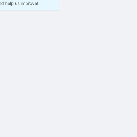
nd help us improve!