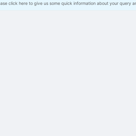
ease click here to give us some quick information about your query a