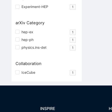
Experiment-HEP
1
arXiv Category
hep-ex
1
hep-ph
1
physics.ins-det
1
Collaboration
IceCube
1
INSPIRE
H