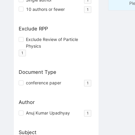
1
Pl
10 authors or fewer
1
Exclude RPP
Exclude Review of Particle
Physics
1
Document Type
conference paper
1
Author
Anuj Kumar Upadhyay
1
Subject