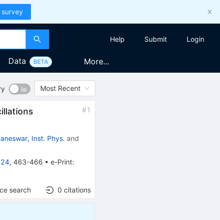
 survey
Help
Submit
Login
Data
More...
BETA
Most Recent
ry
#
1
illations
aneswar, Inst. Phys.
and
024
,
463-466
•
e-Print
:
nce search
0
citations