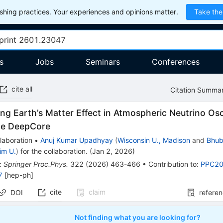
hing practices. Your experiences and opinions matter.
Take the
s
Jobs
Seminars
Conferences
cite all
Citation Summa
ing Earth’s Matter Effect in Atmospheric Neutrino Osc
be DeepCore
laboration
•
Anuj Kumar Upadhyay
(
Wisconsin U., Madison
and
Bhub
im U.
)
for the collaboration
.
(
Jan 2, 2026
)
:
Springer Proc.Phys.
322
(
2026
)
463-466
•
Contribution to
:
PPC2
7
[
hep-ph
]
cite
claim
DOI
refere
Not finding what you are looking for?