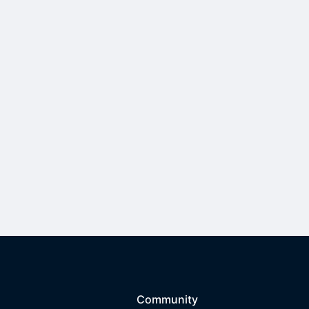
Community