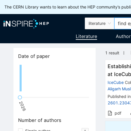
The CERN Library wants to learn about the HEP community’s publis
literature
Literature
Author
1
result
Date of paper
Establish
at IceCu
IceCube
Col
Aligarh Musl
Published in
2601.2304
2026
pdf
Number of authors
Single author