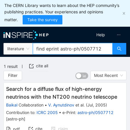
The CERN Library wants to learn about the HEP community’s
publishing practices. Your experiences and opinions
matter.
Take the survey
Help
literature
cite all
1
result
Filter
Most Recent
Search for a diffuse flux of high-energy
neutrinos with the NT200 neutrino telescope
Baikal
Collaboration
•
V. Aynutdinov
et al.
(
Jul, 2005
)
Contribution to
:
ICRC 2005
•
e-Print
:
astro-ph/0507712
[
astro-ph
]
cite
claim
pdf