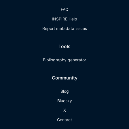
FAQ
INSPIRE Help
Report metadata issues
Tools
Bibliography generator
Community
Blog
Bluesky
X
Contact