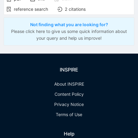
reference search
2
citations
Not finding what you are looking for?
Please click here to give us some quick information about
your query and help us improve!
INSPIRE
About INSPIRE
Content Policy
Privacy Notice
Terms of Use
Help