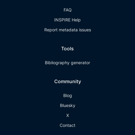
FAQ
INSPIRE Help
Report metadata issues
Tools
Bibliography generator
Community
Blog
Bluesky
X
Contact