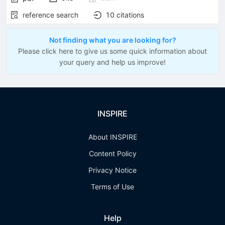
reference search
10
citations
Not finding what you are looking for?
Please click here to give us some quick information about
your query and help us improve!
INSPIRE
About INSPIRE
Content Policy
Privacy Notice
Terms of Use
Help