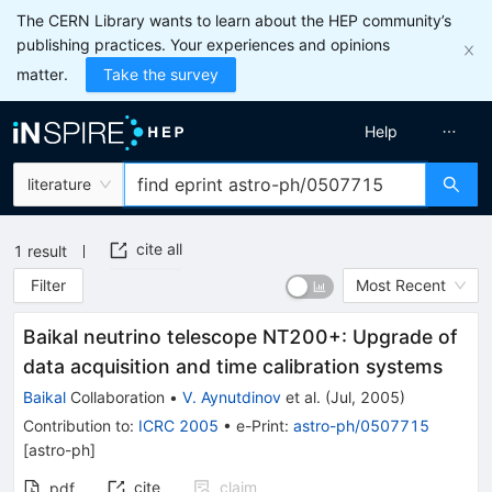
The CERN Library wants to learn about the HEP community’s
publishing practices. Your experiences and opinions
matter.
Take the survey
Help
literature
cite all
1
result
Filter
Most Recent
Baikal neutrino telescope NT200+: Upgrade of
data acquisition and time calibration systems
Baikal
Collaboration
•
V. Aynutdinov
et al.
(
Jul, 2005
)
Contribution to
:
ICRC 2005
•
e-Print
:
astro-ph/0507715
[
astro-ph
]
cite
claim
pdf