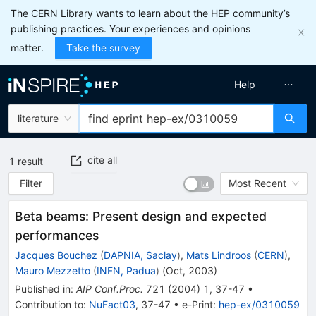
The CERN Library wants to learn about the HEP community’s
publishing practices. Your experiences and opinions
matter.
Take the survey
Help
literature
cite all
1
result
Filter
Most Recent
Beta beams: Present design and expected
performances
Jacques Bouchez
(
DAPNIA, Saclay
)
,
Mats Lindroos
(
CERN
)
,
Mauro Mezzetto
(
INFN, Padua
)
(
Oct, 2003
)
Published in
:
AIP Conf.Proc.
721
(
2004
)
1
,
37-47
•
Contribution to
:
NuFact03
,
37-47
•
e-Print
:
hep-ex/0310059