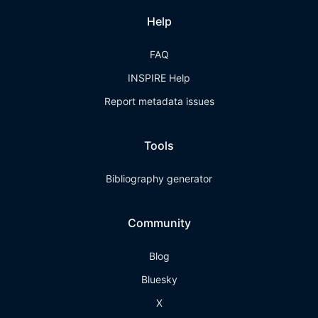
Help
FAQ
INSPIRE Help
Report metadata issues
Tools
Bibliography generator
Community
Blog
Bluesky
X