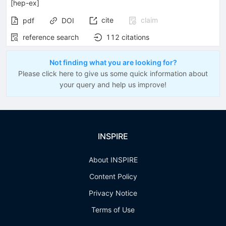
[
hep-ex
]
cite
claim
pdf
DOI
reference search
112
citations
Not finding what you are looking for?
Please click here to give us some quick information about
your query and help us improve!
INSPIRE
About INSPIRE
Content Policy
Privacy Notice
Terms of Use