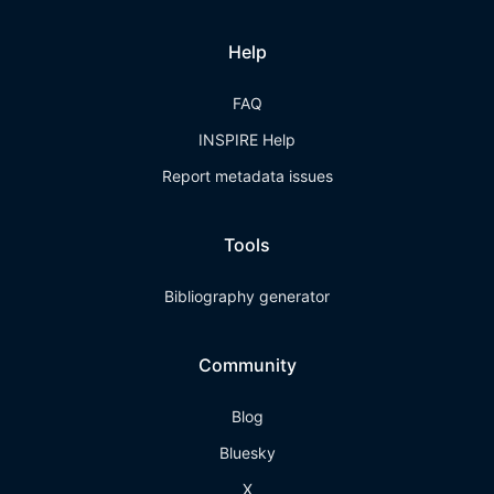
Help
FAQ
INSPIRE Help
Report metadata issues
Tools
Bibliography generator
Community
Blog
Bluesky
X