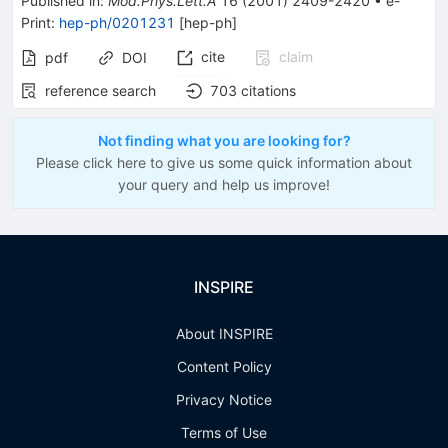
Published in
:
Mod.Phys.Lett.A
16
(
2001
)
2409-2420
•
e-
Print
:
hep-ph/0201231
[
hep-ph
]
cite
claim
pdf
DOI
reference search
703
citations
Not finding what you are looking for?
Please click here to give us some quick information about
your query and help us improve!
INSPIRE
About INSPIRE
Content Policy
Privacy Notice
Terms of Use