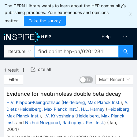
The CERN Library wants to learn about the HEP community’s
publishing practices. Your experiences and opinions
matter.
Take the survey
Help
literature
cite all
1
result
Filter
Most Recent
Evidence for neutrinoless double beta decay
H.V. Klapdor-Kleingrothaus
(
Heidelberg, Max Planck Inst.
)
,
A.
Dietz
(
Heidelberg, Max Planck Inst.
)
,
H.L. Harney
(
Heidelberg,
Max Planck Inst.
)
,
I.V. Krivosheina
(
Heidelberg, Max Planck
Inst.
and
Nizhnii Novgorod, Radiophys. Res. Inst.
)
(
Jan,
2001
)