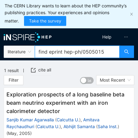
The CERN Library wants to learn about the HEP community’s
publishing practices. Your experiences and opinions
matter.
Take the survey
Help
literature
cite all
1
result
Filter
Most Recent
Exploration prospects of a long baseline beta
beam neutrino experiment with an iron
calorimeter detector
Sanjib Kumar Agarwalla
(
Calcutta U.
)
,
Amitava
Raychaudhuri
(
Calcutta U.
)
,
Abhijit Samanta
(
Saha Inst.
)
(
May, 2005
)