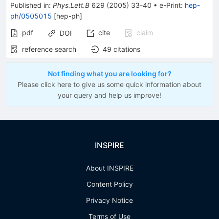
Published in
:
Phys.Lett.B
629
(
2005
)
33-40
•
e-Print
:
hep-
ph/0505015
[
hep-ph
]
pdf
cite
claim
DOI
reference search
49
citations
Not finding what you are looking for?
Please click here to give us some quick information about
your query and help us improve!
INSPIRE
About INSPIRE
Content Policy
Privacy Notice
Terms of Use