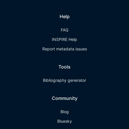
Help
FAQ
INSPIRE Help
Report metadata issues
Tools
Bibliography generator
Community
Blog
Bluesky