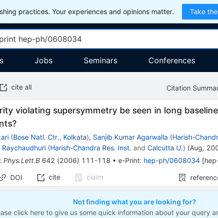
hing practices. Your experiences and opinions matter.
Take the
s
Jobs
Seminars
Conferences
cite all
Citation Summa
ity violating supersymmetry be seen in long baseli
nts?
ari
(
Bose Natl. Ctr., Kolkata
)
,
Sanjib Kumar Agarwalla
(
Harish-Chandra
 Raychaudhuri
(
Harish-Chandra Res. Inst.
and
Calcutta U.
)
(
Aug, 20
:
Phys.Lett.B
642
(
2006
)
111-118
•
e-Print
:
hep-ph/0608034
[
hep
cite
claim
DOI
referenc
Not finding what you are looking for?
ease click here to give us some quick information about your query a