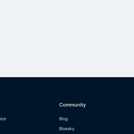
Community
ator
Blog
Bluesky