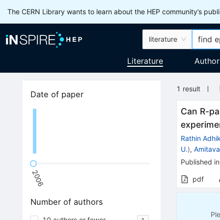
The CERN Library wants to learn about the HEP community’s publis
literature
Literature
Author
1
result
Date of paper
Can R-par
experime
Rathin Adhik
U.
)
,
Amitava
Published in
2006
pdf
Number of authors
Pl
10 authors or fewer