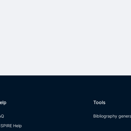
elp
Tools
AQ
Bibliography gener
NSPIRE Help