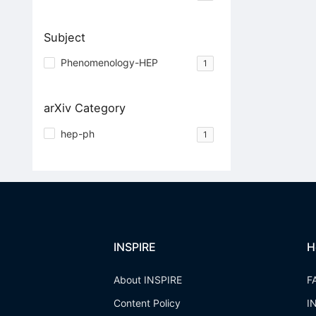
Subject
Phenomenology-HEP
1
arXiv Category
hep-ph
1
INSPIRE
H
About INSPIRE
F
Content Policy
I