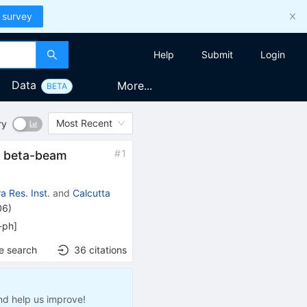
 survey
Help
Submit
Login
Data
More...
BETA
Most Recent
ry
#
1
ne beta-beam
 Res. Inst.
and
Calcutta
06
)
-ph
]
e search
36
citations
nd help us improve!