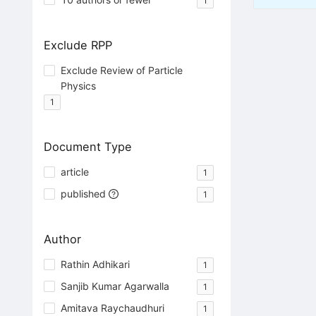
1
Exclude RPP
Exclude Review of Particle
Physics
1
Document Type
article
1
published
1
Author
Rathin Adhikari
1
Sanjib Kumar Agarwalla
1
Amitava Raychaudhuri
1